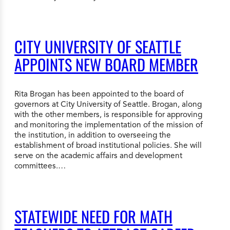
CITY UNIVERSITY OF SEATTLE
APPOINTS NEW BOARD MEMBER
Rita Brogan has been appointed to the board of
governors at City University of Seattle. Brogan, along
with the other members, is responsible for approving
and monitoring the implementation of the mission of
the institution, in addition to overseeing the
establishment of broad institutional policies. She will
serve on the academic affairs and development
committees.…
STATEWIDE NEED FOR MATH