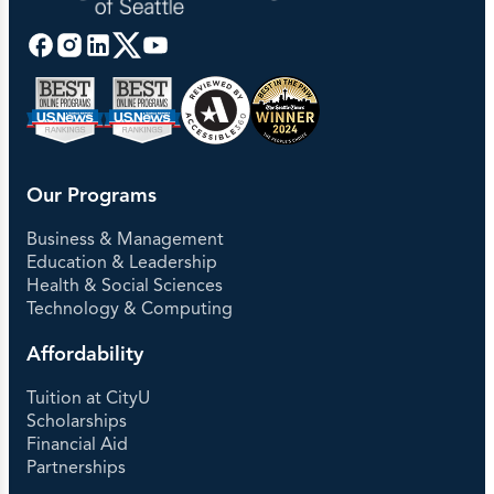
Our Programs
Business & Management
Education & Leadership
Health & Social Sciences
Technology & Computing
Affordability
Tuition at CityU
Scholarships
Financial Aid
Partnerships