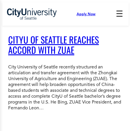
Skip
to
☰
Apply Now
Press
content
Down
Arrow
to
CITYU OF SEATTLE REACHES
open
and
ACCORD WITH ZUAE
enter
the
submenu.
City University of Seattle recently structured an
articulation and transfer agreement with the Zhongkai
University of Agriculture and Engineering (ZUAE). The
agreement will help broaden opportunities of China-
based students with associate and technical degrees to
access and complete CityU of Seattle bachelor’s degree
programs in the U.S. He Bing, ZUAE Vice President, and
Fernando Leon…