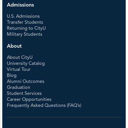
Admissions
U.S. Admissions
Transfer Students
Returning to CityU
Military Students
About
About CityU
University Catalog
Virtual Tour
Blog
Alumni Outcomes
Graduation
Student Services
Career Opportunities
Frequently Asked Questions (FAQ’s)