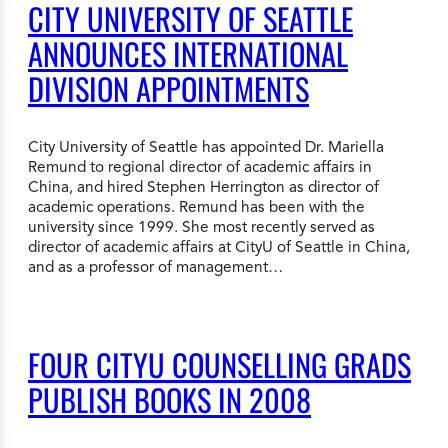
CITY UNIVERSITY OF SEATTLE
ANNOUNCES INTERNATIONAL
DIVISION APPOINTMENTS
City University of Seattle has appointed Dr. Mariella
Remund to regional director of academic affairs in
China, and hired Stephen Herrington as director of
academic operations. Remund has been with the
university since 1999. She most recently served as
director of academic affairs at CityU of Seattle in China,
and as a professor of management…
FOUR CITYU COUNSELLING GRADS
PUBLISH BOOKS IN 2008