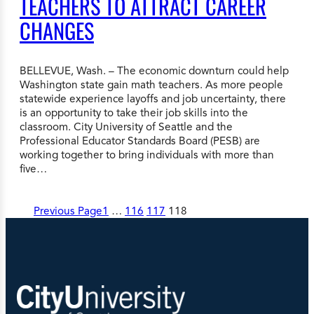
TEACHERS TO ATTRACT CAREER
CHANGES
BELLEVUE, Wash. – The economic downturn could help
Washington state gain math teachers. As more people
statewide experience layoffs and job uncertainty, there
is an opportunity to take their job skills into the
classroom. City University of Seattle and the
Professional Educator Standards Board (PESB) are
working together to bring individuals with more than
five…
Previous Page
1
…
116
117
118