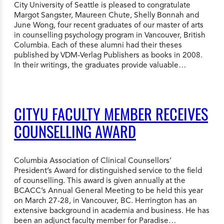
City University of Seattle is pleased to congratulate
Margot Sangster, Maureen Chute, Shelly Bonnah and
June Wong, four recent graduates of our master of arts
in counselling psychology program in Vancouver, British
Columbia. Each of these alumni had their theses
published by VDM-Verlag Publishers as books in 2008.
In their writings, the graduates provide valuable…
CITYU FACULTY MEMBER RECEIVES
COUNSELLING AWARD
Columbia Association of Clinical Counsellors’
President’s Award for distinguished service to the field
of counselling. This award is given annually at the
BCACC’s Annual General Meeting to be held this year
on March 27-28, in Vancouver, BC. Herrington has an
extensive background in academia and business. He has
been an adjunct faculty member for Paradise…