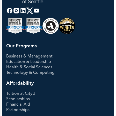
Our Programs
Business & Management
Education & Leadership
Health & Social Sciences
Technology & Computing
Affordability
Tuition at CityU
Scholarships
Financial Aid
Partnerships