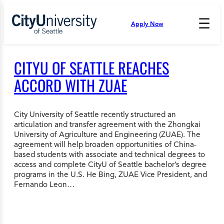
Skip
to
☰
Apply Now
Press
content
Down
Arrow
to
CITYU OF SEATTLE REACHES
open
and
ACCORD WITH ZUAE
enter
the
submenu.
City University of Seattle recently structured an
articulation and transfer agreement with the Zhongkai
University of Agriculture and Engineering (ZUAE). The
agreement will help broaden opportunities of China-
based students with associate and technical degrees to
access and complete CityU of Seattle bachelor’s degree
programs in the U.S. He Bing, ZUAE Vice President, and
Fernando Leon…