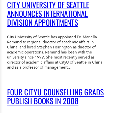
CITY UNIVERSITY OF SEATTLE
ANNOUNCES INTERNATIONAL
DIVISION APPOINTMENTS
City University of Seattle has appointed Dr. Mariella
Remund to regional director of academic affairs in
China, and hired Stephen Herrington as director of
academic operations. Remund has been with the
university since 1999. She most recently served as
director of academic affairs at CityU of Seattle in China,
and as a professor of management…
FOUR CITYU COUNSELLING GRADS
PUBLISH BOOKS IN 2008