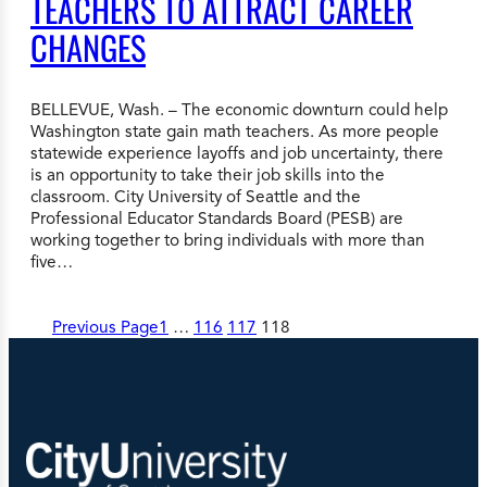
TEACHERS TO ATTRACT CAREER
CHANGES
BELLEVUE, Wash. – The economic downturn could help
Washington state gain math teachers. As more people
statewide experience layoffs and job uncertainty, there
is an opportunity to take their job skills into the
classroom. City University of Seattle and the
Professional Educator Standards Board (PESB) are
working together to bring individuals with more than
five…
Previous Page
1
…
116
117
118