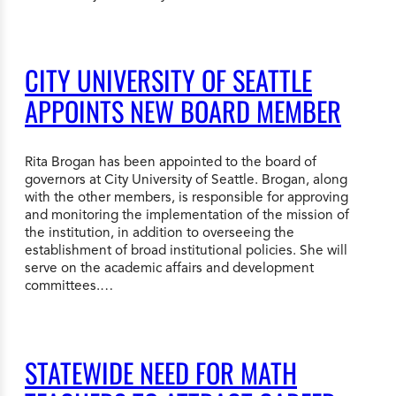
CITY UNIVERSITY OF SEATTLE
APPOINTS NEW BOARD MEMBER
Rita Brogan has been appointed to the board of
governors at City University of Seattle. Brogan, along
with the other members, is responsible for approving
and monitoring the implementation of the mission of
the institution, in addition to overseeing the
establishment of broad institutional policies. She will
serve on the academic affairs and development
committees.…
STATEWIDE NEED FOR MATH