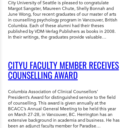
City University of Seattle is pleased to congratulate
Margot Sangster, Maureen Chute, Shelly Bonnah and
June Wong, four recent graduates of our master of arts
in counselling psychology program in Vancouver, British
Columbia. Each of these alumni had their theses
published by VDM-Verlag Publishers as books in 2008.
In their writings, the graduates provide valuable…
CITYU FACULTY MEMBER RECEIVES
COUNSELLING AWARD
Columbia Association of Clinical Counsellors’
President’s Award for distinguished service to the field
of counselling. This award is given annually at the
BCACC’s Annual General Meeting to be held this year
on March 27-28, in Vancouver, BC. Herrington has an
extensive background in academia and business. He has
been an adjunct faculty member for Paradise…