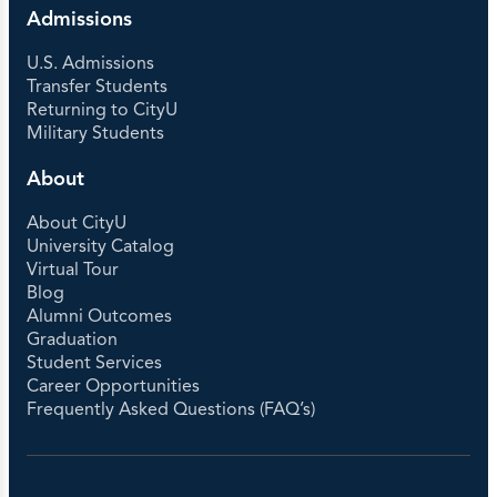
Admissions
U.S. Admissions
Transfer Students
Returning to CityU
Military Students
About
About CityU
University Catalog
Virtual Tour
Blog
Alumni Outcomes
Graduation
Student Services
Career Opportunities
Frequently Asked Questions (FAQ’s)