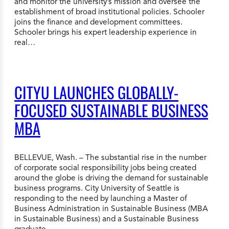
and monitor the university’s mission and oversee the
establishment of broad institutional policies. Schooler
joins the finance and development committees.
Schooler brings his expert leadership experience in
real…
CITYU LAUNCHES GLOBALLY-
FOCUSED SUSTAINABLE BUSINESS
MBA
BELLEVUE, Wash. – The substantial rise in the number
of corporate social responsibility jobs being created
around the globe is driving the demand for sustainable
business programs. City University of Seattle is
responding to the need by launching a Master of
Business Administration in Sustainable Business (MBA
in Sustainable Business) and a Sustainable Business
graduate…