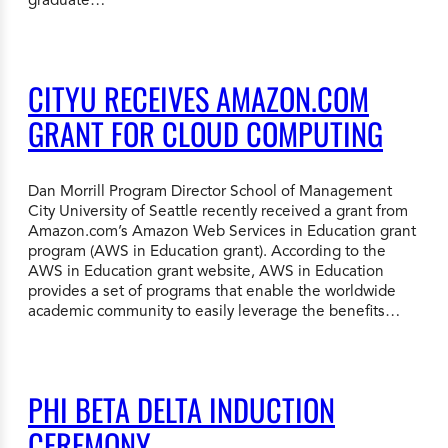
CITYU RECEIVES AMAZON.COM
GRANT FOR CLOUD COMPUTING
Dan Morrill Program Director School of Management
City University of Seattle recently received a grant from
Amazon.com’s Amazon Web Services in Education grant
program (AWS in Education grant). According to the
AWS in Education grant website, AWS in Education
provides a set of programs that enable the worldwide
academic community to easily leverage the benefits…
PHI BETA DELTA INDUCTION
CEREMONY