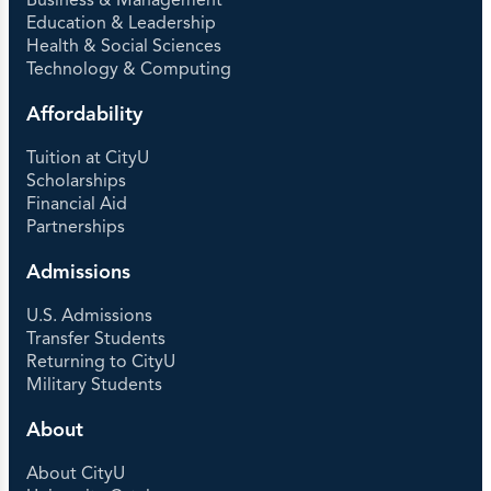
Business & Management
Education & Leadership
Health & Social Sciences
Technology & Computing
Affordability
Tuition at CityU
Scholarships
Financial Aid
Partnerships
Admissions
U.S. Admissions
Transfer Students
Returning to CityU
Military Students
About
About CityU