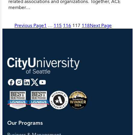
related associations and organizations. Together, ACE
member…
Previous Page
1
…
115
116
117
118
Next Page
Our Programs