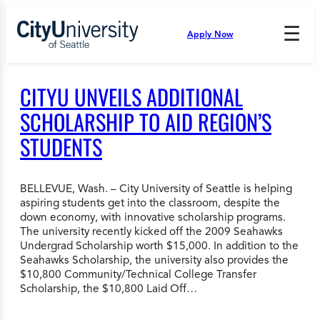
Skip
to
☰
Apply Now
Press
content
Down
Arrow
to
CITYU UNVEILS ADDITIONAL
open
and
SCHOLARSHIP TO AID REGION’S
enter
STUDENTS
the
submenu.
BELLEVUE, Wash. – City University of Seattle is helping
aspiring students get into the classroom, despite the
down economy, with innovative scholarship programs.
The university recently kicked off the 2009 Seahawks
Undergrad Scholarship worth $15,000. In addition to the
Seahawks Scholarship, the university also provides the
$10,800 Community/Technical College Transfer
Scholarship, the $10,800 Laid Off…