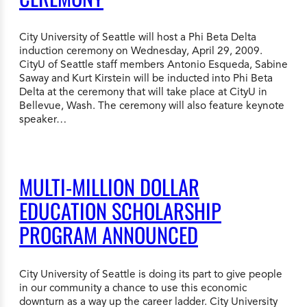
City University of Seattle will host a Phi Beta Delta
induction ceremony on Wednesday, April 29, 2009.
CityU of Seattle staff members Antonio Esqueda, Sabine
Saway and Kurt Kirstein will be inducted into Phi Beta
Delta at the ceremony that will take place at CityU in
Bellevue, Wash. The ceremony will also feature keynote
speaker…
MULTI-MILLION DOLLAR
EDUCATION SCHOLARSHIP
PROGRAM ANNOUNCED
City University of Seattle is doing its part to give people
in our community a chance to use this economic
downturn as a way up the career ladder. City University