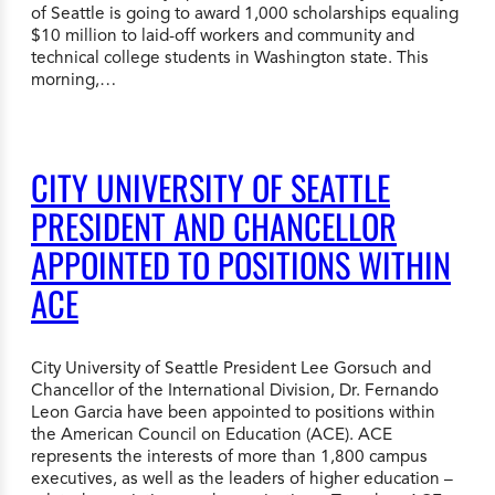
of Seattle is going to award 1,000 scholarships equaling
$10 million to laid-off workers and community and
technical college students in Washington state. This
morning,…
CITY UNIVERSITY OF SEATTLE
PRESIDENT AND CHANCELLOR
APPOINTED TO POSITIONS WITHIN
ACE
City University of Seattle President Lee Gorsuch and
Chancellor of the International Division, Dr. Fernando
Leon Garcia have been appointed to positions within
the American Council on Education (ACE). ACE
represents the interests of more than 1,800 campus
executives, as well as the leaders of higher education –