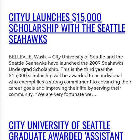
CITYU LAUNCHES $15,000
SCHOLARSHIP WITH THE SEATTLE
SEAHAWKS
BELLEVUE, Wash. – City University of Seattle and the
Seattle Seahawks have launched the 2009 Seahawks
Undergrad Scholarship. This is the third year the
$15,000 scholarship will be awarded to an individual
who exemplifies a strong commitment to advancing their
career goals and improving their life by serving their
community. “We are very fortunate we…
CITY UNIVERSITY OF SEATTLE
GRADUATE AWARDED ‘ASSISTANT