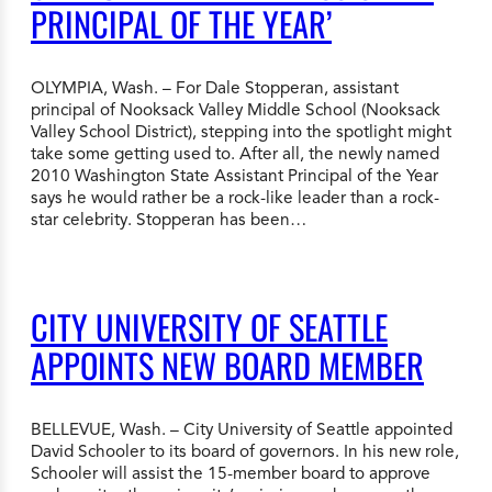
PRINCIPAL OF THE YEAR’
OLYMPIA, Wash. – For Dale Stopperan, assistant
principal of Nooksack Valley Middle School (Nooksack
Valley School District), stepping into the spotlight might
take some getting used to. After all, the newly named
2010 Washington State Assistant Principal of the Year
says he would rather be a rock-like leader than a rock-
star celebrity. Stopperan has been…
CITY UNIVERSITY OF SEATTLE
APPOINTS NEW BOARD MEMBER
BELLEVUE, Wash. – City University of Seattle appointed
David Schooler to its board of governors. In his new role,
Schooler will assist the 15-member board to approve