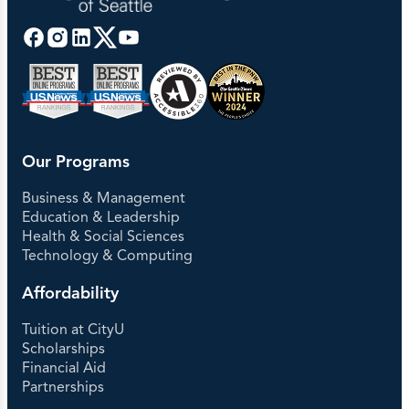
Our Programs
Business & Management
Education & Leadership
Health & Social Sciences
Technology & Computing
Affordability
Tuition at CityU
Scholarships
Financial Aid
Partnerships