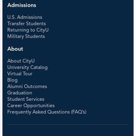
Admissions
U.S. Admissions
Transfer Students
Returning to CityU
Military Students
About
About CityU
University Catalog
Virtual Tour
Blog
Alumni Outcomes
Graduation
Student Services
Career Opportunities
Frequently Asked Questions (FAQ’s)