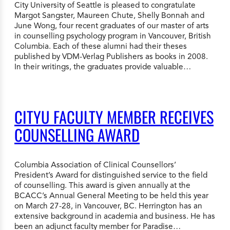
City University of Seattle is pleased to congratulate
Margot Sangster, Maureen Chute, Shelly Bonnah and
June Wong, four recent graduates of our master of arts
in counselling psychology program in Vancouver, British
Columbia. Each of these alumni had their theses
published by VDM-Verlag Publishers as books in 2008.
In their writings, the graduates provide valuable…
CITYU FACULTY MEMBER RECEIVES
COUNSELLING AWARD
Columbia Association of Clinical Counsellors’
President’s Award for distinguished service to the field
of counselling. This award is given annually at the
BCACC’s Annual General Meeting to be held this year
on March 27-28, in Vancouver, BC. Herrington has an
extensive background in academia and business. He has
been an adjunct faculty member for Paradise…