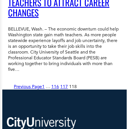
TEACHERS TO ATTRACT CAREER
CHANGES
BELLEVUE, Wash. – The economic downturn could help
Washington state gain math teachers. As more people
statewide experience layoffs and job uncertainty, there
is an opportunity to take their job skills into the
classroom. City University of Seattle and the
Professional Educator Standards Board (PESB) are
working together to bring individuals with more than
five…
Previous Page
1
…
116
117
118