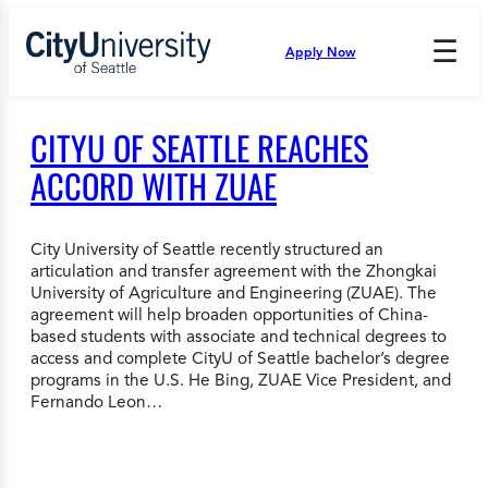
Skip
to
☰
Apply Now
Press
content
Down
Arrow
to
CITYU OF SEATTLE REACHES
open
and
ACCORD WITH ZUAE
enter
the
submenu.
City University of Seattle recently structured an
articulation and transfer agreement with the Zhongkai
University of Agriculture and Engineering (ZUAE). The
agreement will help broaden opportunities of China-
based students with associate and technical degrees to
access and complete CityU of Seattle bachelor’s degree
programs in the U.S. He Bing, ZUAE Vice President, and
Fernando Leon…