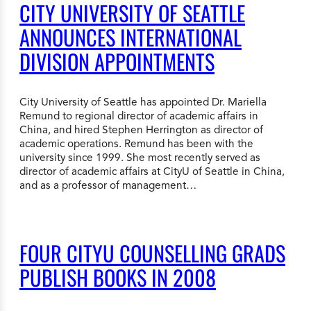
CITY UNIVERSITY OF SEATTLE
ANNOUNCES INTERNATIONAL
DIVISION APPOINTMENTS
City University of Seattle has appointed Dr. Mariella
Remund to regional director of academic affairs in
China, and hired Stephen Herrington as director of
academic operations. Remund has been with the
university since 1999. She most recently served as
director of academic affairs at CityU of Seattle in China,
and as a professor of management…
FOUR CITYU COUNSELLING GRADS
PUBLISH BOOKS IN 2008