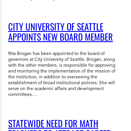
CITY UNIVERSITY OF SEATTLE
APPOINTS NEW BOARD MEMBER
Rita Brogan has been appointed to the board of
governors at City University of Seattle. Brogan, along
with the other members, is responsible for approving
and monitoring the implementation of the mission of
the institution, in addition to overseeing the
establishment of broad institutional policies. She will
serve on the academic affairs and development
committees.…
STATEWIDE NEED FOR MATH