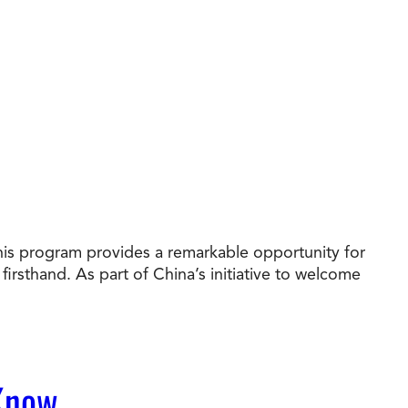
his program provides a remarkable opportunity for
irsthand. As part of China’s initiative to welcome
 Know