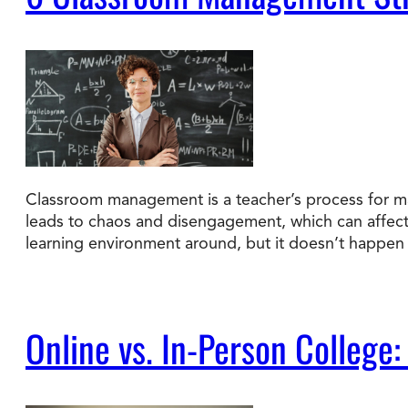
Classroom management is a teacher’s process for ma
leads to chaos and disengagement, which can affec
learning environment around, but it doesn’t happen 
Online vs. In-Person College: