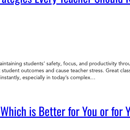
intaining students’ safety, focus, and productivity th
t student outcomes and cause teacher stress. Great cl
instantly, especially in today’s complex…
 Which is Better for You or for