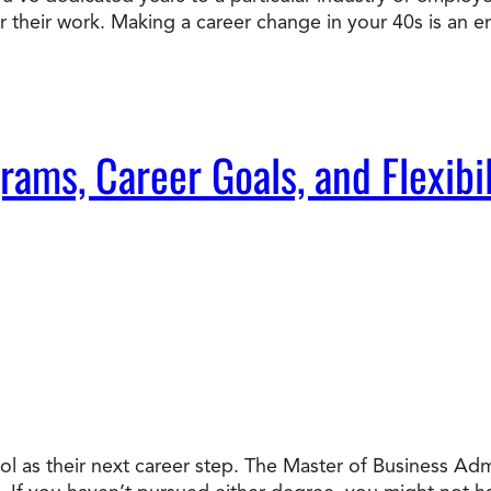
or their work. Making a career change in your 40s is an e
Doctorate
Ways to Fund Your College
Connect With an Advisor Today
Study with a Visa
Bes
Wh
Ho
Ce
Lea
Other
New
ms, Career Goals, and Flexibil
l as their next career step. The Master of Business Ad