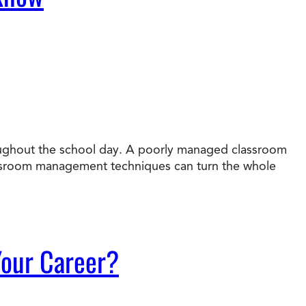
roughout the school day. A poorly managed classroom
assroom management techniques can turn the whole
 Your Career?