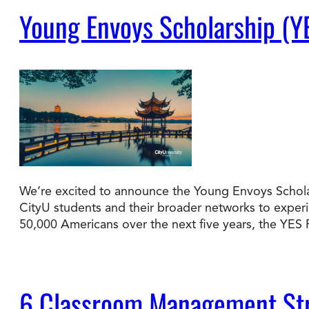
Young Envoys Scholarship (Y
We’re excited to announce the Young Envoys Scholar
CityU students and their broader networks to experie
50,000 Americans over the next five years, the YE
6 Classroom Management Str