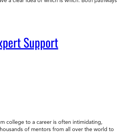
ve a clear idea of which is which. Both pathways
xpert Support
 college to a career is often intimidating,
 thousands of mentors from all over the world to