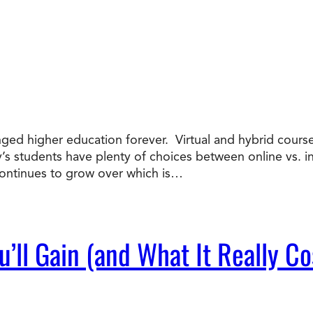
nged higher education forever. Virtual and hybrid course
ay’s students have plenty of choices between online vs. 
ntinues to grow over which is…
’ll Gain (and What It Really Co