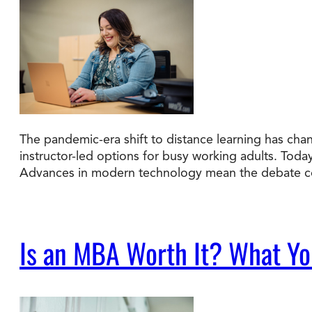
The pandemic-era shift to distance learning has cha
instructor-led options for busy working adults. Tod
Advances in modern technology mean the debate co
Is an MBA Worth It? What You