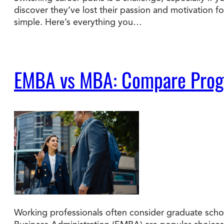
discover they’ve lost their passion and motivation f
simple. Here’s everything you…
Degree Finder
Talk to an Advisor
EMBA vs MBA: Compare Progra
Working professionals often consider graduate schoo