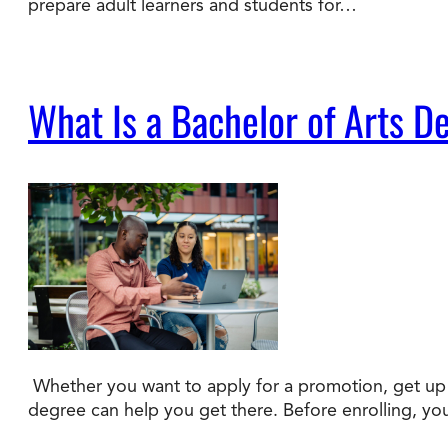
prepare adult learners and students for…
What Is a Bachelor of Arts D
Whether you want to apply for a promotion, get up t
degree can help you get there. Before enrolling, y