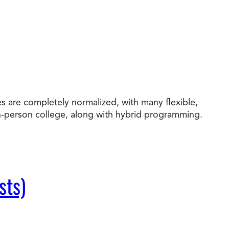
s are completely normalized, with many flexible,
in-person college, along with hybrid programming.
sts)