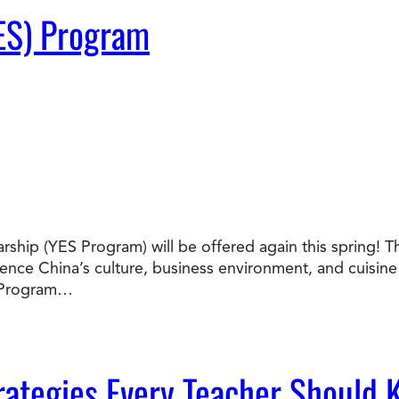
ES) Program
ship (YES Program) will be offered again this spring! T
nce China’s culture, business environment, and cuisine f
S Program…
ategies Every Teacher Should