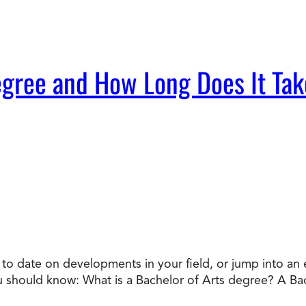
egree and How Long Does It Tak
o date on developments in your field, or jump into an en
ou should know: What is a Bachelor of Arts degree? A Ba