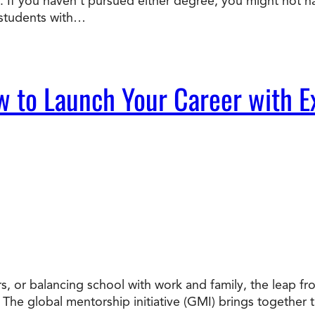
 If you haven’t pursued either degree, you might not ha
 students with…
w to Launch Your Career with E
, or balancing school with work and family, the leap from
. The global mentorship initiative (GMI) brings together