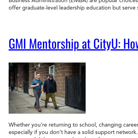
Business Administration (EMBA) are popular choices.
offer graduate-level leadership education but serve
GMI Mentorship at CityU: Ho
Whether you’re returning to school, changing careers
especially if you don’t have a solid support network