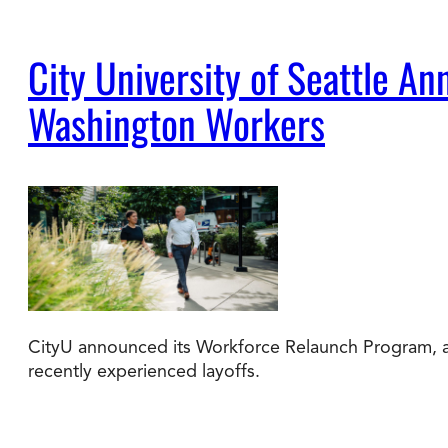
City University of Seattle 
Washington Workers
CityU announced its Workforce Relaunch Program, a 
recently experienced layoffs.