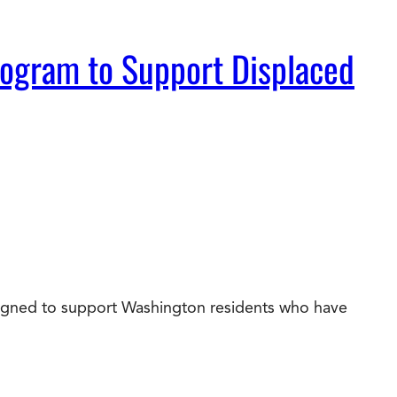
rogram to Support Displaced
esigned to support Washington residents who have