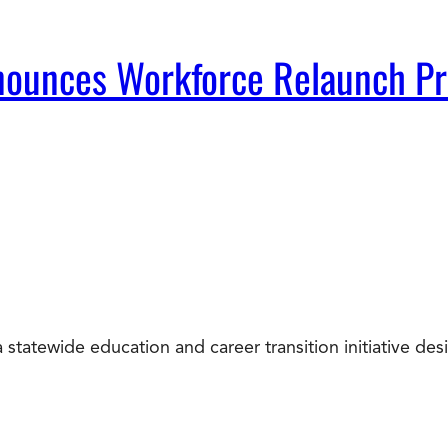
Announces Workforce Relaunch P
statewide education and career transition initiative d