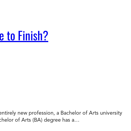
e to Finish?
tirely new profession, a Bachelor of Arts university
chelor of Arts (BA) degree has a…