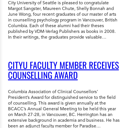
City University of Seattle is pleased to congratulate
Margot Sangster, Maureen Chute, Shelly Bonnah and
June Wong, four recent graduates of our master of arts
in counselling psychology program in Vancouver, British
Columbia. Each of these alumni had their theses
published by VDM-Verlag Publishers as books in 2008.
In their writings, the graduates provide valuable…
CITYU FACULTY MEMBER RECEIVES
COUNSELLING AWARD
Columbia Association of Clinical Counsellors’
President’s Award for distinguished service to the field
of counselling. This award is given annually at the
BCACC’s Annual General Meeting to be held this year
on March 27-28, in Vancouver, BC. Herrington has an
extensive background in academia and business. He has
been an adjunct faculty member for Paradise…