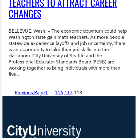
TEACHERS TO ATTRACT CAREER
CHANGES
BELLEVUE, Wash. – The economic downturn could help
Washington state gain math teachers. As more people
statewide experience layoffs and job uncertainty, there
is an opportunity to take their job skills into the
classroom. City University of Seattle and the
Professional Educator Standards Board (PESB) are
working together to bring individuals with more than
five…
Previous Page
1
…
116
117
118