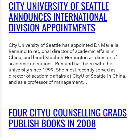
CITY UNIVERSITY OF SEATTLE
ANNOUNCES INTERNATIONAL
DIVISION APPOINTMENTS
City University of Seattle has appointed Dr. Mariella
Remund to regional director of academic affairs in
China, and hired Stephen Herrington as director of
academic operations. Remund has been with the
university since 1999. She most recently served as
director of academic affairs at CityU of Seattle in China,
and as a professor of management…
FOUR CITYU COUNSELLING GRADS
PUBLISH BOOKS IN 2008