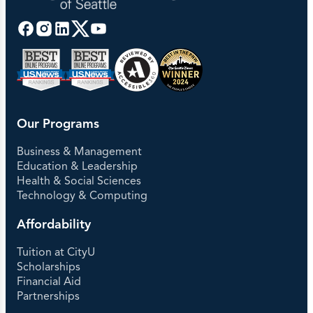
Our Programs
Business & Management
Education & Leadership
Health & Social Sciences
Technology & Computing
Affordability
Tuition at CityU
Scholarships
Financial Aid
Partnerships