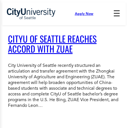
Skip
to
☰
Apply Now
Press
content
Down
Arrow
to
CITYU OF SEATTLE REACHES
open
and
ACCORD WITH ZUAE
enter
the
submenu.
City University of Seattle recently structured an
articulation and transfer agreement with the Zhongkai
University of Agriculture and Engineering (ZUAE). The
agreement will help broaden opportunities of China-
based students with associate and technical degrees to
access and complete CityU of Seattle bachelor’s degree
programs in the U.S. He Bing, ZUAE Vice President, and
Fernando Leon…