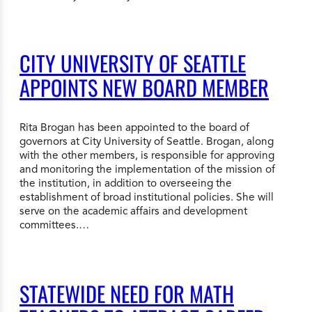
CITY UNIVERSITY OF SEATTLE
APPOINTS NEW BOARD MEMBER
Rita Brogan has been appointed to the board of
governors at City University of Seattle. Brogan, along
with the other members, is responsible for approving
and monitoring the implementation of the mission of
the institution, in addition to overseeing the
establishment of broad institutional policies. She will
serve on the academic affairs and development
committees.…
STATEWIDE NEED FOR MATH