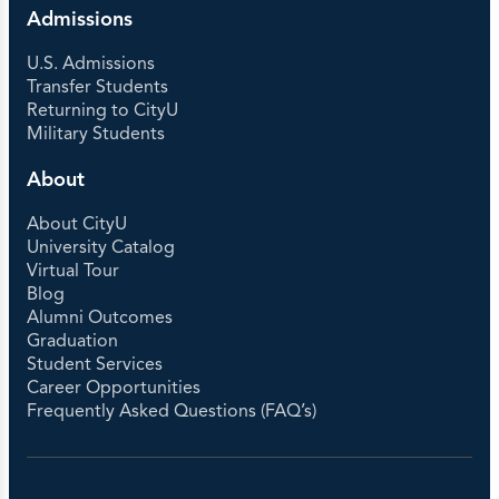
Admissions
U.S. Admissions
Transfer Students
Returning to CityU
Military Students
About
About CityU
University Catalog
Virtual Tour
Blog
Alumni Outcomes
Graduation
Student Services
Career Opportunities
Frequently Asked Questions (FAQ’s)