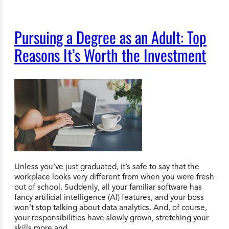
Pursuing a Degree as an Adult: Top
Reasons It’s Worth the Investment
Unless you’ve just graduated, it’s safe to say that the
workplace looks very different from when you were fresh
out of school. Suddenly, all your familiar software has
fancy artificial intelligence (AI) features, and your boss
won’t stop talking about data analytics. And, of course,
your responsibilities have slowly grown, stretching your
skills more and…