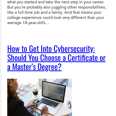
what you started and take the next step in your career.
But you’re probably also juggling other responsibilities,
like a full-time job and a family. And that means your
college experience could look very different than your
average 18-year-old’s.…
How to Get Into Cybersecurity:
Should You Choose a Certificate or
a Master’s Degree?