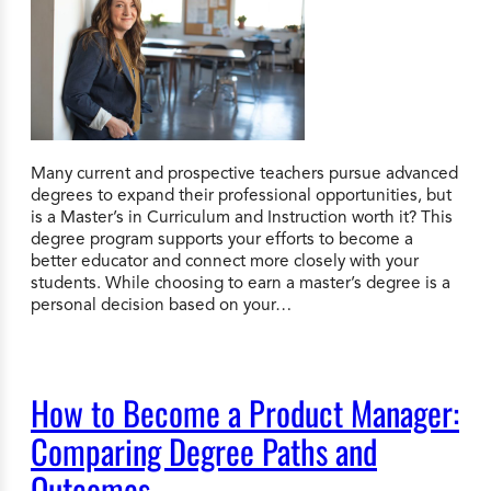
Many current and prospective teachers pursue advanced
degrees to expand their professional opportunities, but
is a Master’s in Curriculum and Instruction worth it? This
degree program supports your efforts to become a
better educator and connect more closely with your
students. While choosing to earn a master’s degree is a
personal decision based on your…
How to Become a Product Manager:
Comparing Degree Paths and
Outcomes