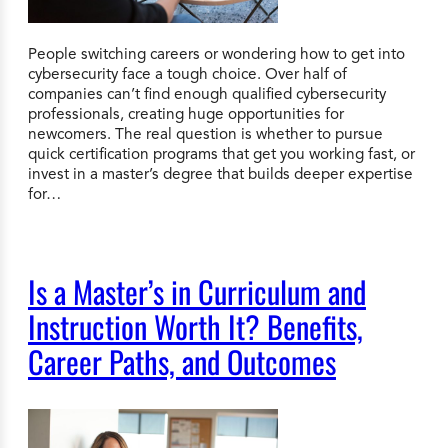
People switching careers or wondering how to get into
cybersecurity face a tough choice. Over half of
companies can’t find enough qualified cybersecurity
professionals, creating huge opportunities for
newcomers. The real question is whether to pursue
quick certification programs that get you working fast, or
invest in a master’s degree that builds deeper expertise
for…
Is a Master’s in Curriculum and
Instruction Worth It? Benefits,
Career Paths, and Outcomes