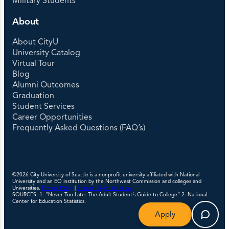
Military Students
About
About CityU
University Catalog
Virtual Tour
Blog
Alumni Outcomes
Graduation
Student Services
Career Opportunities
Frequently Asked Questions (FAQ’s)
©2026 City University of Seattle is a nonprofit university affiliated with National
University and an EO institution by the Northwest Commission and colleges and
Universities.
Privacy Policy
|
Student Right to Know
SOURCES: 1. “Never Too Late: The Adult Student’s Guide to College” 2. National
Center for Education Statistics.
Apply