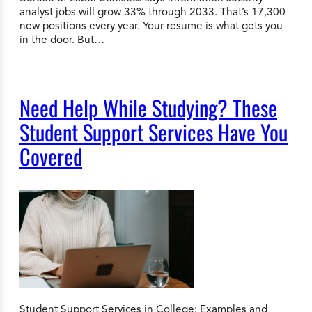
analyst jobs will grow 33% through 2033. That’s 17,300
new positions every year. Your resume is what gets you
in the door. But…
Need Help While Studying? These
Student Support Services Have You
Covered
Student Support Services in College: Examples and