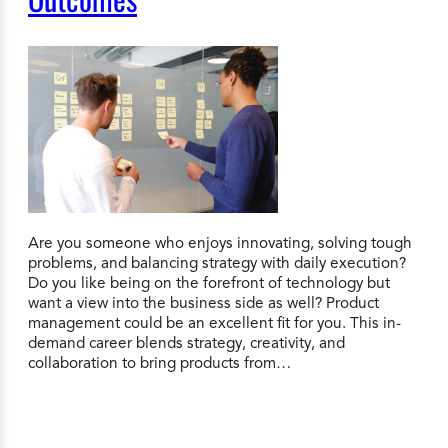
Are you someone who enjoys innovating, solving tough
problems, and balancing strategy with daily execution?
Do you like being on the forefront of technology but
want a view into the business side as well? Product
management could be an excellent fit for you. This in-
demand career blends strategy, creativity, and
collaboration to bring products from…