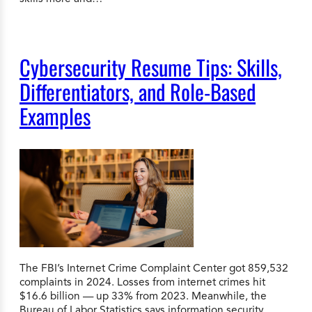
Cybersecurity Resume Tips: Skills,
Differentiators, and Role-Based
Examples
The FBI’s Internet Crime Complaint Center got 859,532
complaints in 2024. Losses from internet crimes hit
$16.6 billion — up 33% from 2023. Meanwhile, the
Bureau of Labor Statistics says information security