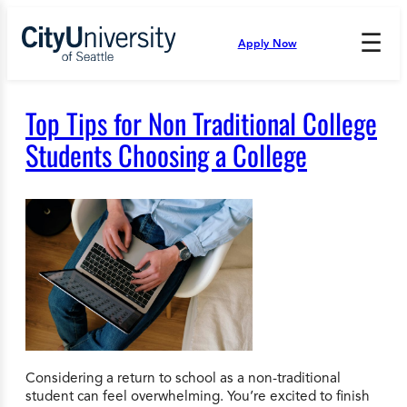
Skip
to
☰
Apply Now
Press
content
Down
Arrow
to
Top Tips for Non Traditional College
open
and
Students Choosing a College
enter
the
submenu.
Considering a return to school as a non-traditional
student can feel overwhelming. You’re excited to finish