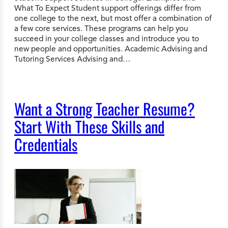
What To Expect Student support offerings differ from
one college to the next, but most offer a combination of
a few core services. These programs can help you
succeed in your college classes and introduce you to
new people and opportunities. Academic Advising and
Tutoring Services Advising and…
Want a Strong Teacher Resume?
Start With These Skills and
Credentials