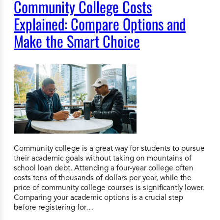
Community College Costs
Explained: Compare Options and
Make the Smart Choice
Community college is a great way for students to pursue
their academic goals without taking on mountains of
school loan debt. Attending a four-year college often
costs tens of thousands of dollars per year, while the
price of community college courses is significantly lower.
Comparing your academic options is a crucial step
before registering for…