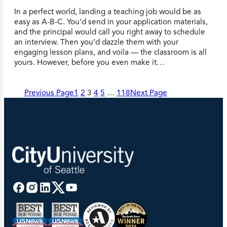
In a perfect world, landing a teaching job would be as
easy as A-B-C. You’d send in your application materials,
and the principal would call you right away to schedule
an interview. Then you’d dazzle them with your
engaging lesson plans, and voila — the classroom is all
yours. However, before you even make it…
Previous Page
1
2
3
4
5
…
118
Next Page