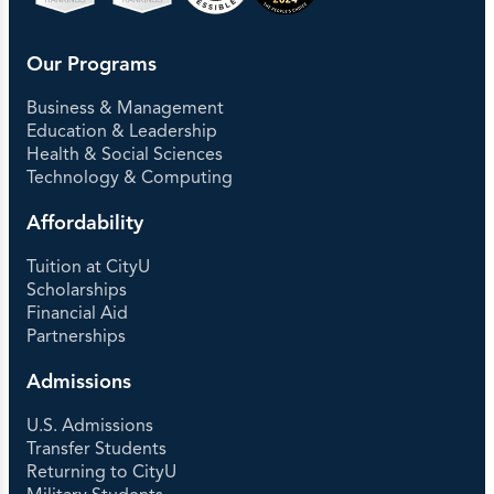
Our Programs
Business & Management
Education & Leadership
Health & Social Sciences
Technology & Computing
Affordability
Tuition at CityU
Scholarships
Financial Aid
Partnerships
Admissions
U.S. Admissions
Transfer Students
Returning to CityU