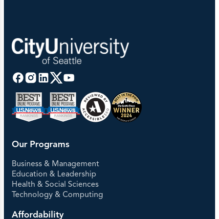
Our Programs
Business & Management
Education & Leadership
Health & Social Sciences
Technology & Computing
Affordability