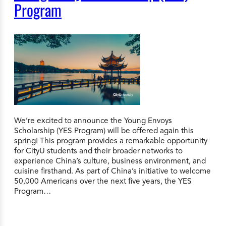
Program
We’re excited to announce the Young Envoys
Scholarship (YES Program) will be offered again this
spring! This program provides a remarkable opportunity
for CityU students and their broader networks to
experience China’s culture, business environment, and
cuisine firsthand. As part of China’s initiative to welcome
50,000 Americans over the next five years, the YES
Program…