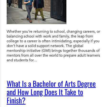
Whether you’re returning to school, changing careers, or
balancing school with work and family, the leap from
college to a career is often intimidating, especially if you
don’t have a solid support network. The global
mentorship initiative (GMI) brings together thousands of
mentors from all over the world to prepare adult learners
and students for…
What Is a Bachelor of Arts Degree
and How Long Does It Take to
Finish?