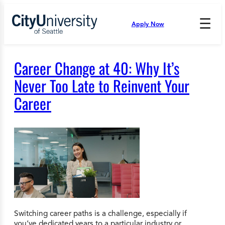
Skip
to
☰
Apply Now
Press
content
Down
Arrow
to
Career Change at 40: Why It’s
open
and
Never Too Late to Reinvent Your
enter
Career
the
submenu.
Switching career paths is a challenge, especially if
you’ve dedicated years to a particular industry or