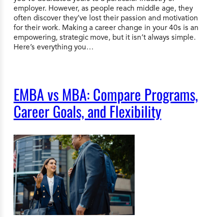
employer. However, as people reach middle age, they
often discover they’ve lost their passion and motivation
for their work. Making a career change in your 40s is an
empowering, strategic move, but it isn’t always simple.
Here’s everything you…
EMBA vs MBA: Compare Programs,
Career Goals, and Flexibility