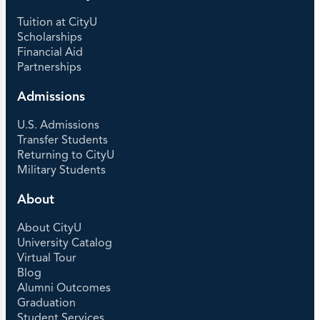
Tuition at CityU
Scholarships
Financial Aid
Partnerships
Admissions
U.S. Admissions
Transfer Students
Returning to CityU
Military Students
About
About CityU
University Catalog
Virtual Tour
Blog
Alumni Outcomes
Graduation
Student Services