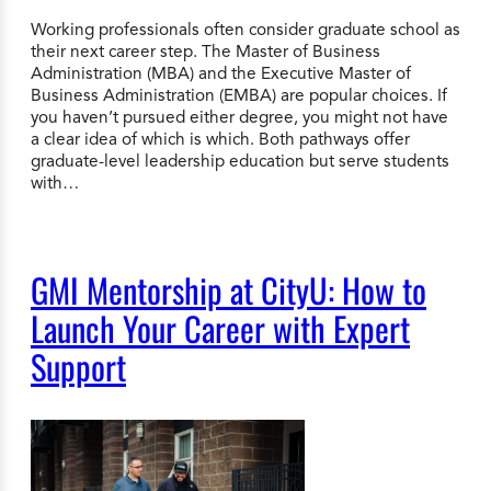
Working professionals often consider graduate school as
their next career step. The Master of Business
Administration (MBA) and the Executive Master of
Business Administration (EMBA) are popular choices. If
you haven’t pursued either degree, you might not have
a clear idea of which is which. Both pathways offer
graduate-level leadership education but serve students
with…
GMI Mentorship at CityU: How to
Launch Your Career with Expert
Support