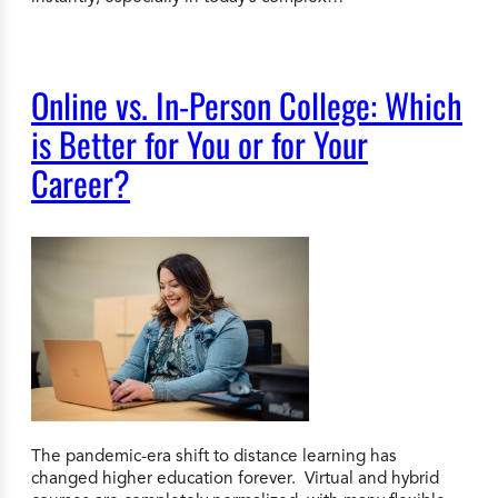
Online vs. In-Person College: Which
is Better for You or for Your
Career?
The pandemic-era shift to distance learning has
changed higher education forever. Virtual and hybrid