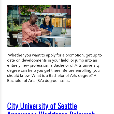
Whether you want to apply for a promotion, get up to
date on developments in your field, or jump into an
entirely new profession, a Bachelor of Arts university
degree can help you get there. Before enrolling, you
should know: What is a Bachelor of Arts degree? A
Bachelor of Arts (BA) degree has a…
City University of Seattle