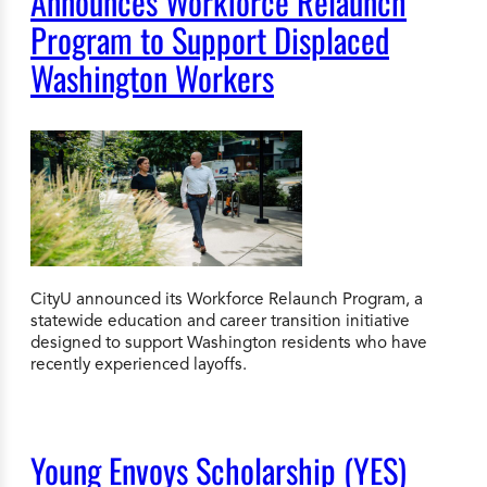
Announces Workforce Relaunch
Program to Support Displaced
Washington Workers
CityU announced its Workforce Relaunch Program, a
statewide education and career transition initiative
designed to support Washington residents who have
recently experienced layoffs.
Young Envoys Scholarship (YES)