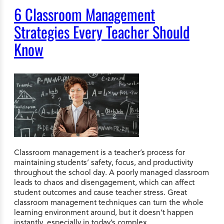
6 Classroom Management
Strategies Every Teacher Should
Know
Classroom management is a teacher’s process for
maintaining students’ safety, focus, and productivity
throughout the school day. A poorly managed classroom
leads to chaos and disengagement, which can affect
student outcomes and cause teacher stress. Great
classroom management techniques can turn the whole
learning environment around, but it doesn’t happen
instantly, especially in today’s complex…