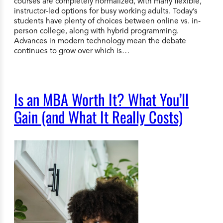
courses are completely normalized, with many flexible,
instructor-led options for busy working adults. Today’s
students have plenty of choices between online vs. in-
person college, along with hybrid programming.
Advances in modern technology mean the debate
continues to grow over which is…
Is an MBA Worth It? What You’ll
Gain (and What It Really Costs)