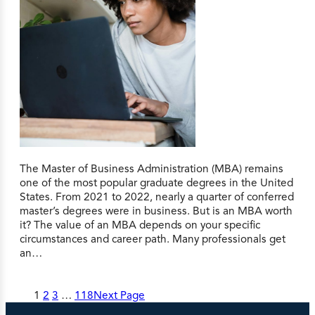
The Master of Business Administration (MBA) remains
one of the most popular graduate degrees in the United
States. From 2021 to 2022, nearly a quarter of conferred
master’s degrees were in business. But is an MBA worth
it? The value of an MBA depends on your specific
circumstances and career path. Many professionals get
an…
1
2
3
…
118
Next Page