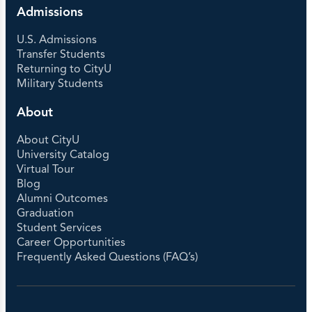
Admissions
U.S. Admissions
Transfer Students
Returning to CityU
Military Students
About
About CityU
University Catalog
Virtual Tour
Blog
Alumni Outcomes
Graduation
Student Services
Career Opportunities
Frequently Asked Questions (FAQ’s)