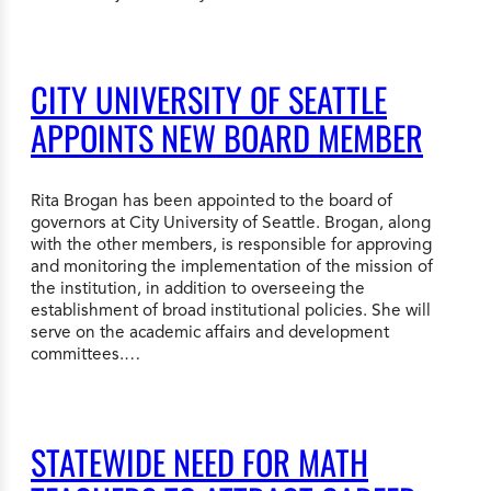
CITY UNIVERSITY OF SEATTLE
APPOINTS NEW BOARD MEMBER
Rita Brogan has been appointed to the board of
governors at City University of Seattle. Brogan, along
with the other members, is responsible for approving
and monitoring the implementation of the mission of
the institution, in addition to overseeing the
establishment of broad institutional policies. She will
serve on the academic affairs and development
committees.…
STATEWIDE NEED FOR MATH