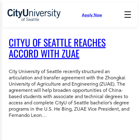
Skip
to
☰
Apply Now
Press
content
Down
Arrow
to
CITYU OF SEATTLE REACHES
open
and
ACCORD WITH ZUAE
enter
the
submenu.
City University of Seattle recently structured an
articulation and transfer agreement with the Zhongkai
University of Agriculture and Engineering (ZUAE). The
agreement will help broaden opportunities of China-
based students with associate and technical degrees to
access and complete CityU of Seattle bachelor’s degree
programs in the U.S. He Bing, ZUAE Vice President, and
Fernando Leon…