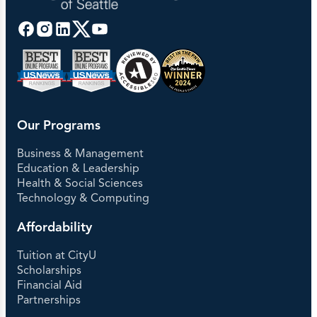
Our Programs
Business & Management
Education & Leadership
Health & Social Sciences
Technology & Computing
Affordability
Tuition at CityU
Scholarships
Financial Aid
Partnerships