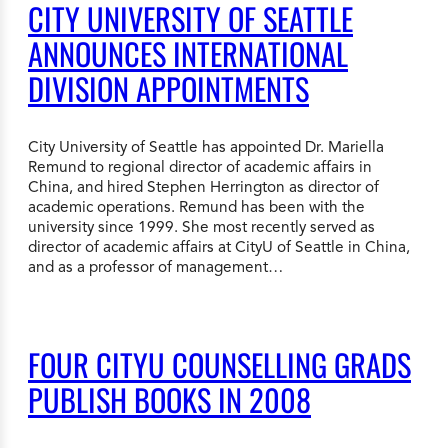
CITY UNIVERSITY OF SEATTLE
ANNOUNCES INTERNATIONAL
DIVISION APPOINTMENTS
City University of Seattle has appointed Dr. Mariella
Remund to regional director of academic affairs in
China, and hired Stephen Herrington as director of
academic operations. Remund has been with the
university since 1999. She most recently served as
director of academic affairs at CityU of Seattle in China,
and as a professor of management…
FOUR CITYU COUNSELLING GRADS
PUBLISH BOOKS IN 2008