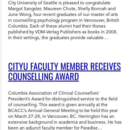
City University of Seattle is pleased to congratulate
Margot Sangster, Maureen Chute, Shelly Bonnah and
June Wong, four recent graduates of our master of arts
in counselling psychology program in Vancouver, British
Columbia. Each of these alumni had their theses
published by VDM-Verlag Publishers as books in 2008.
In their writings, the graduates provide valuable…
CITYU FACULTY MEMBER RECEIVES
COUNSELLING AWARD
Columbia Association of Clinical Counsellors’
President’s Award for distinguished service to the field
of counselling. This award is given annually at the
BCACC’s Annual General Meeting to be held this year
on March 27-28, in Vancouver, BC. Herrington has an
extensive background in academia and business. He has
been an adjunct faculty member for Paradise…