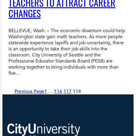
TEACHERS TO ATTRACT CAREER
CHANGES
BELLEVUE, Wash. – The economic downturn could help
Washington state gain math teachers. As more people
statewide experience layoffs and job uncertainty, there
is an opportunity to take their job skills into the
classroom. City University of Seattle and the
Professional Educator Standards Board (PESB) are
working together to bring individuals with more than
five…
Previous Page
1
…
116
117
118