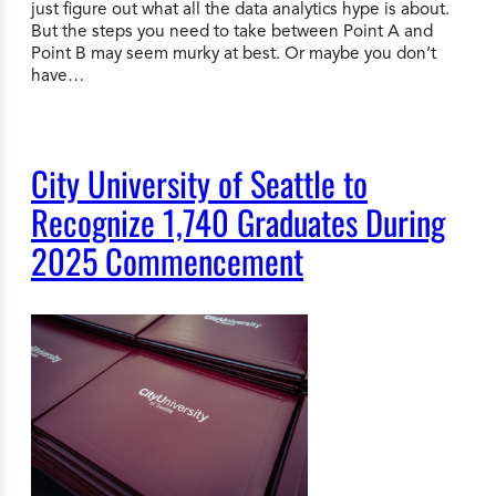
just figure out what all the data analytics hype is about.
But the steps you need to take between Point A and
Point B may seem murky at best. Or maybe you don’t
have…
City University of Seattle to
Recognize 1,740 Graduates During
2025 Commencement