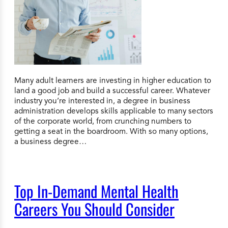
Many adult learners are investing in higher education to
land a good job and build a successful career. Whatever
industry you’re interested in, a degree in business
administration develops skills applicable to many sectors
of the corporate world, from crunching numbers to
getting a seat in the boardroom. With so many options,
a business degree…
Top In-Demand Mental Health
Careers You Should Consider