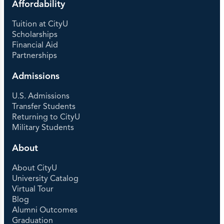
Affordability
Tuition at CityU
Scholarships
Financial Aid
Partnerships
Admissions
U.S. Admissions
Transfer Students
Returning to CityU
Military Students
About
About CityU
University Catalog
Virtual Tour
Blog
Alumni Outcomes
Graduation