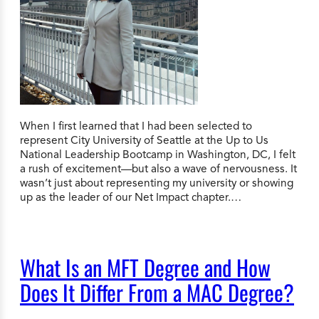
When I first learned that I had been selected to
represent City University of Seattle at the Up to Us
National Leadership Bootcamp in Washington, DC, I felt
a rush of excitement—but also a wave of nervousness. It
wasn’t just about representing my university or showing
up as the leader of our Net Impact chapter.…
What Is an MFT Degree and How
Does It Differ From a MAC Degree?