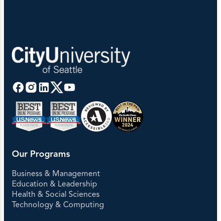
Our Programs
Business & Management
Education & Leadership
Health & Social Sciences
Technology & Computing