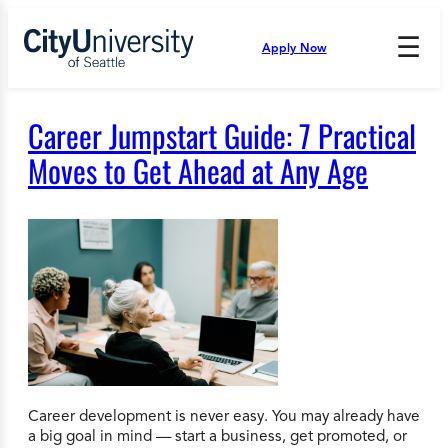
Skip
to
☰
Apply Now
Press
content
Down
Arrow
to
Career Jumpstart Guide: 7 Practical
open
and
Moves to Get Ahead at Any Age
enter
the
submenu.
Career development is never easy. You may already have
a big goal in mind — start a business, get promoted, or