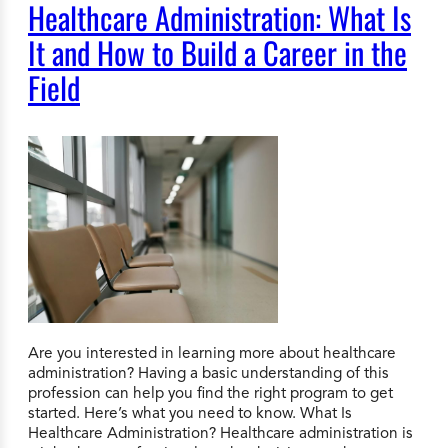
Healthcare Administration: What Is
It and How to Build a Career in the
Field
Are you interested in learning more about healthcare
administration? Having a basic understanding of this
profession can help you find the right program to get
started. Here’s what you need to know. What Is
Healthcare Administration? Healthcare administration is