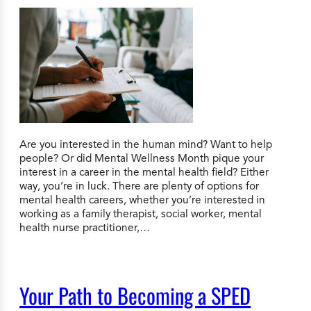
Are you interested in the human mind? Want to help
people? Or did Mental Wellness Month pique your
interest in a career in the mental health field? Either
way, you’re in luck. There are plenty of options for
mental health careers, whether you’re interested in
working as a family therapist, social worker, mental
health nurse practitioner,…
Your Path to Becoming a SPED