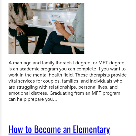
A marriage and family therapist degree, or MFT degree,
is an academic program you can complete if you want to
work in the mental health field. These therapists provide
vital services for couples, families, and individuals who
are struggling with relationships, personal lives, and
emotional distress. Graduating from an MFT program
can help prepare you…
How to Become an Elementary