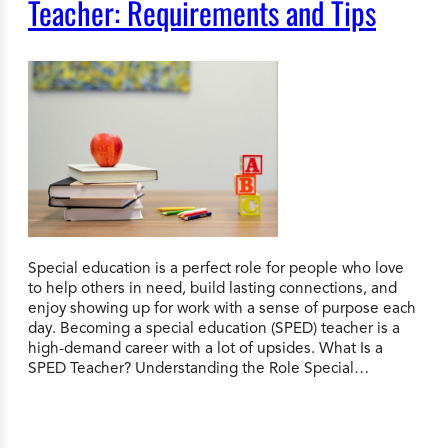
Teacher: Requirements and Tips
Special education is a perfect role for people who love
to help others in need, build lasting connections, and
enjoy showing up for work with a sense of purpose each
day. Becoming a special education (SPED) teacher is a
high-demand career with a lot of upsides. What Is a
SPED Teacher? Understanding the Role Special…