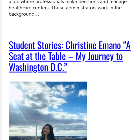
a job where professionals make decisions and manage
healthcare centers. These administrators work in the
background…
Student Stories: Christine Emano “A
Seat at the Table – My Journey to
Washington D.C.”