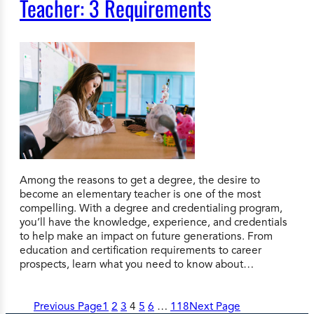
Teacher: 3 Requirements
Among the reasons to get a degree, the desire to
become an elementary teacher is one of the most
compelling. With a degree and credentialing program,
you’ll have the knowledge, experience, and credentials
to help make an impact on future generations. From
education and certification requirements to career
prospects, learn what you need to know about…
Previous Page
1
2
3
4
5
6
…
118
Next Page