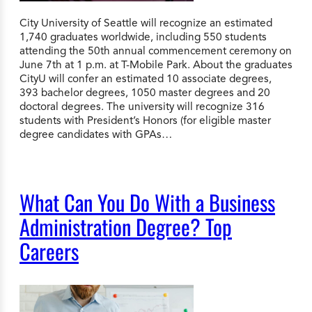
City University of Seattle will recognize an estimated
1,740 graduates worldwide, including 550 students
attending the 50th annual commencement ceremony on
June 7th at 1 p.m. at T-Mobile Park. About the graduates
CityU will confer an estimated 10 associate degrees,
393 bachelor degrees, 1050 master degrees and 20
doctoral degrees. The university will recognize 316
students with President’s Honors (for eligible master
degree candidates with GPAs…
What Can You Do With a Business
Administration Degree? Top
Careers