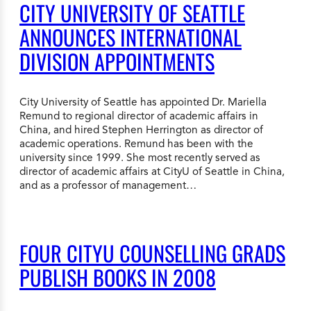
CITY UNIVERSITY OF SEATTLE
ANNOUNCES INTERNATIONAL
DIVISION APPOINTMENTS
City University of Seattle has appointed Dr. Mariella
Remund to regional director of academic affairs in
China, and hired Stephen Herrington as director of
academic operations. Remund has been with the
university since 1999. She most recently served as
director of academic affairs at CityU of Seattle in China,
and as a professor of management…
FOUR CITYU COUNSELLING GRADS
PUBLISH BOOKS IN 2008