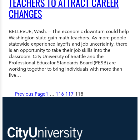
TEACHERS TO ATTRACT CAREER
CHANGES
BELLEVUE, Wash. – The economic downturn could help
Washington state gain math teachers. As more people
statewide experience layoffs and job uncertainty, there
is an opportunity to take their job skills into the
classroom. City University of Seattle and the
Professional Educator Standards Board (PESB) are
working together to bring individuals with more than
five…
Previous Page
1
…
116
117
118