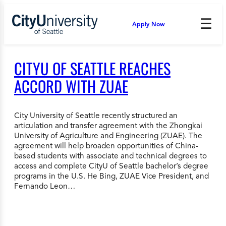
Skip
to
☰
Apply Now
Press
content
Down
Arrow
to
CITYU OF SEATTLE REACHES
open
and
ACCORD WITH ZUAE
enter
the
submenu.
City University of Seattle recently structured an
articulation and transfer agreement with the Zhongkai
University of Agriculture and Engineering (ZUAE). The
agreement will help broaden opportunities of China-
based students with associate and technical degrees to
access and complete CityU of Seattle bachelor’s degree
programs in the U.S. He Bing, ZUAE Vice President, and
Fernando Leon…