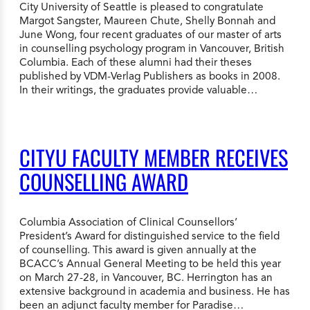
City University of Seattle is pleased to congratulate
Margot Sangster, Maureen Chute, Shelly Bonnah and
June Wong, four recent graduates of our master of arts
in counselling psychology program in Vancouver, British
Columbia. Each of these alumni had their theses
published by VDM-Verlag Publishers as books in 2008.
In their writings, the graduates provide valuable…
CITYU FACULTY MEMBER RECEIVES
COUNSELLING AWARD
Columbia Association of Clinical Counsellors’
President’s Award for distinguished service to the field
of counselling. This award is given annually at the
BCACC’s Annual General Meeting to be held this year
on March 27-28, in Vancouver, BC. Herrington has an
extensive background in academia and business. He has
been an adjunct faculty member for Paradise…