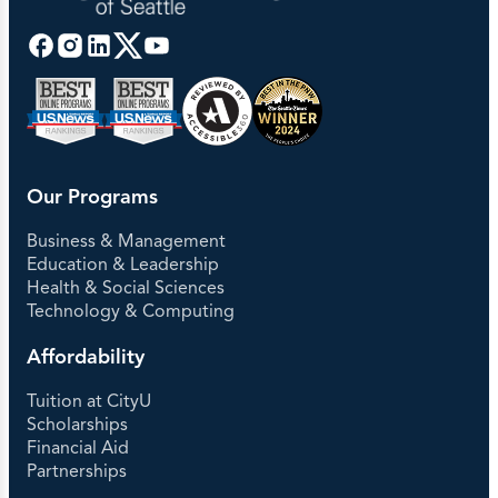
Our Programs
Business & Management
Education & Leadership
Health & Social Sciences
Technology & Computing
Affordability
Tuition at CityU
Scholarships
Financial Aid
Partnerships