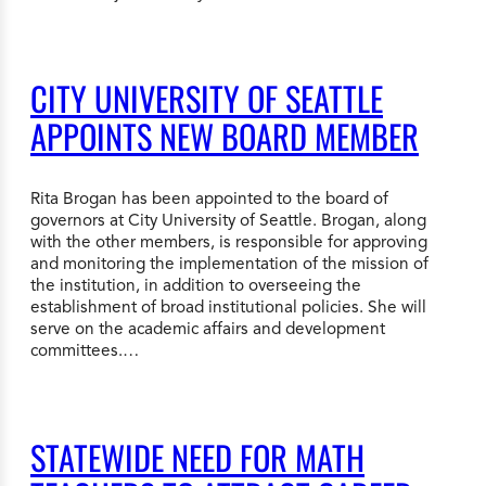
CITY UNIVERSITY OF SEATTLE
APPOINTS NEW BOARD MEMBER
Rita Brogan has been appointed to the board of
governors at City University of Seattle. Brogan, along
with the other members, is responsible for approving
and monitoring the implementation of the mission of
the institution, in addition to overseeing the
establishment of broad institutional policies. She will
serve on the academic affairs and development
committees.…
STATEWIDE NEED FOR MATH