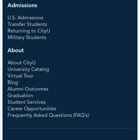
Admissions
U.S. Admissions
Transfer Students
Returning to CityU
Military Students
About
About CityU
University Catalog
Virtual Tour
Blog
Alumni Outcomes
Graduation
Student Services
Career Opportunities
Frequently Asked Questions (FAQ’s)