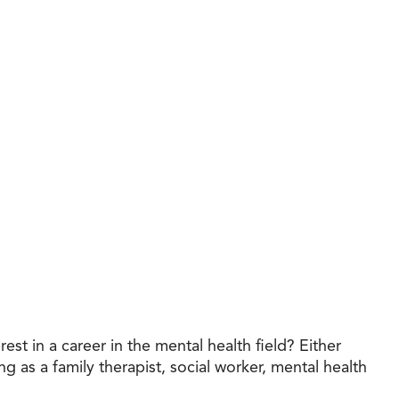
t in a career in the mental health field? Either
g as a family therapist, social worker, mental health