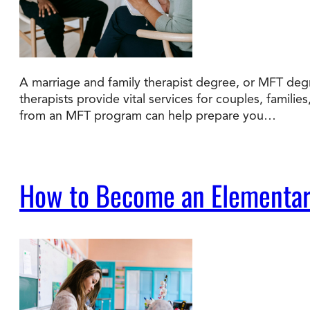
A marriage and family therapist degree, or MFT degr
therapists provide vital services for couples, familie
from an MFT program can help prepare you…
How to Become an Elementar