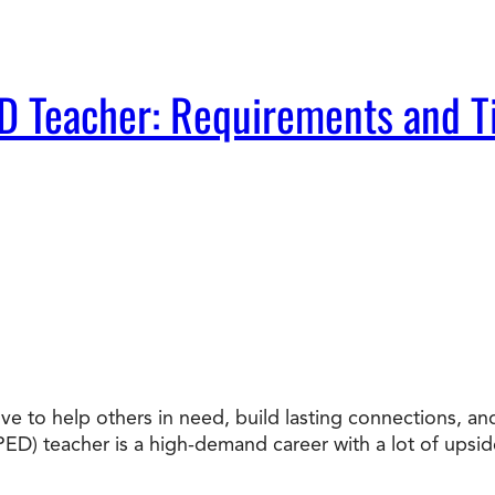
D Teacher: Requirements and T
ove to help others in need, build lasting connections, a
ED) teacher is a high-demand career with a lot of upsi