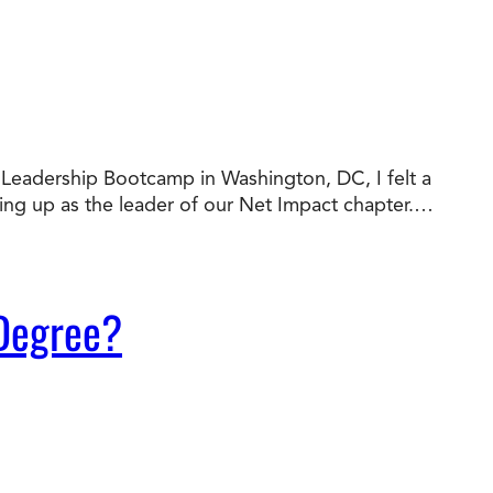
al Leadership Bootcamp in Washington, DC, I felt a
wing up as the leader of our Net Impact chapter.…
 Degree?