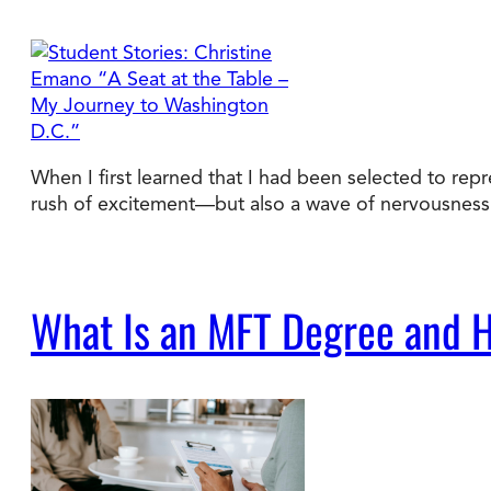
When I first learned that I had been selected to rep
rush of excitement—but also a wave of nervousness. 
What Is an MFT Degree and H