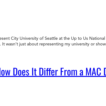
resent City University of Seattle at the Up to Us Nation
It wasn’t just about representing my university or sho
ow Does It Differ From a MAC