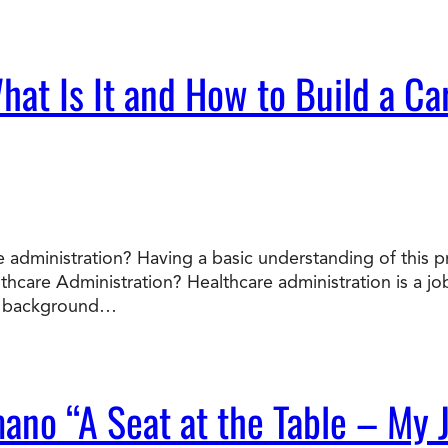
at Is It and How to Build a Car
 administration? Having a basic understanding of this p
lthcare Administration? Healthcare administration is a 
he background…
mano “A Seat at the Table – My 