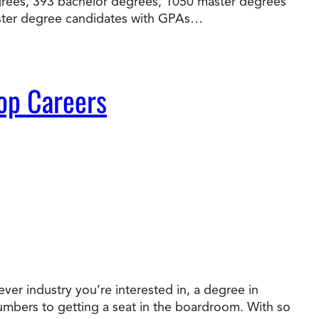
egrees, 393 bachelor degrees, 1050 master degrees
master degree candidates with GPAs…
op Careers
ver industry you’re interested in, a degree in
numbers to getting a seat in the boardroom. With so