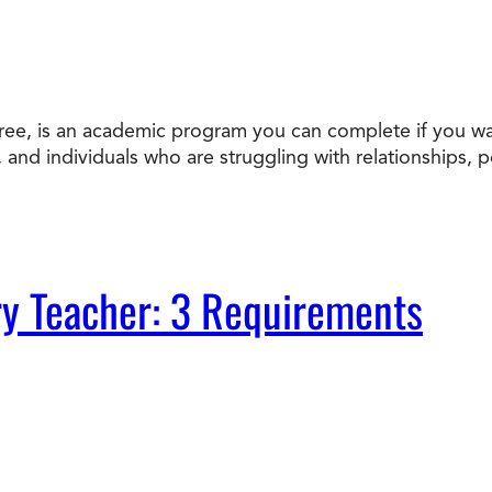
ee, is an academic program you can complete if you wan
s, and individuals who are struggling with relationships, 
y Teacher: 3 Requirements