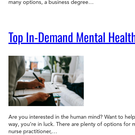
many options, a business degree…
Top In-Demand Mental Health
Are you interested in the human mind? Want to help 
way, you’re in luck. There are plenty of options for 
nurse practitioner,…