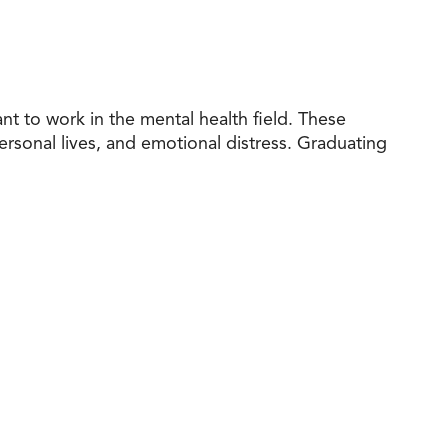
t to work in the mental health field. These
personal lives, and emotional distress. Graduating