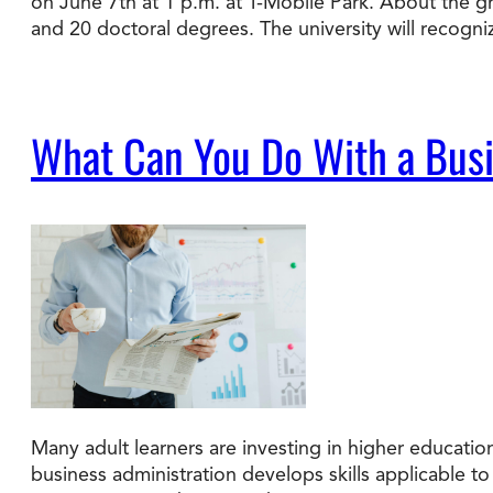
on June 7th at 1 p.m. at T-Mobile Park. About the 
and 20 doctoral degrees. The university will recogn
What Can You Do With a Busi
Many adult learners are investing in higher educatio
business administration develops skills applicable 