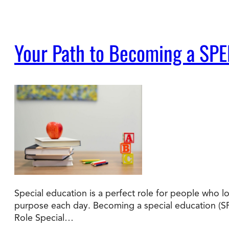
Your Path to Becoming a SPE
Special education is a perfect role for people who l
purpose each day. Becoming a special education (SP
Role Special…