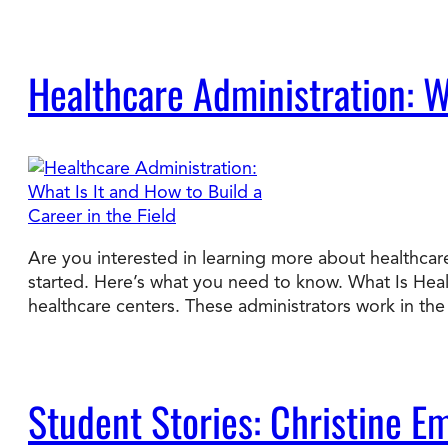
Healthcare Administration: Wh
Are you interested in learning more about healthcare
started. Here’s what you need to know. What Is Hea
healthcare centers. These administrators work in t
Student Stories: Christine E