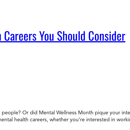
 Careers You Should Consider
people? Or did Mental Wellness Month pique your interes
mental health careers, whether you’re interested in workin