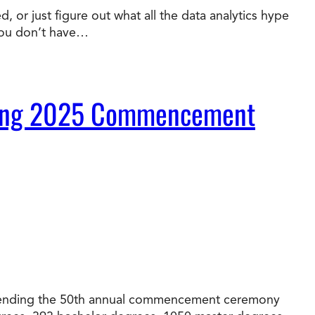
 or just figure out what all the data analytics hype
you don’t have…
t Online Programs 2026
at is Tuition Reimbursement
w to Apply to CityU
lebrating International Students
rn more about CityU’s rankings from U.S.
s & World Report.
During 2025 Commencement
 attending the 50th annual commencement ceremony