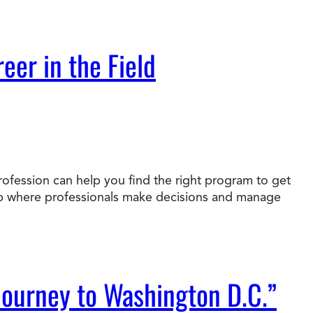
eer in the Field
rofession can help you find the right program to get
job where professionals make decisions and manage
Journey to Washington D.C.”