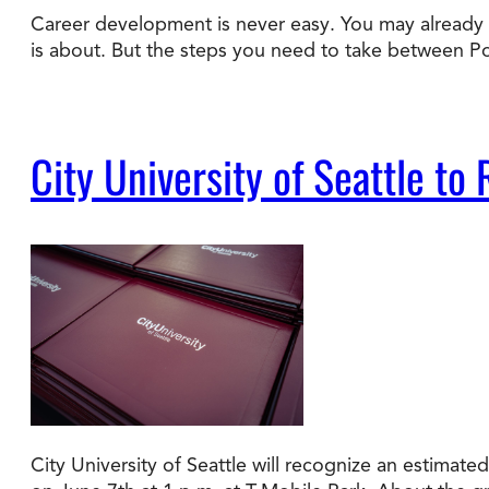
Career development is never easy. You may already ha
is about. But the steps you need to take between 
Degree Finder
Talk to an Advisor
City University of Seattle 
City University of Seattle will recognize an estim