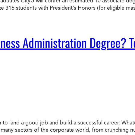
graduates CityU will confer an estimated 10 associate d
ize 316 students with President’s Honors (for eligible 
ness Administration Degree? T
n to land a good job and build a successful career. Whate
to many sectors of the corporate world, from crunching 