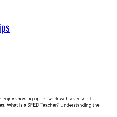
ips
nd enjoy showing up for work with a sense of
des. What Is a SPED Teacher? Understanding the