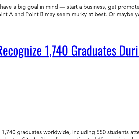
ve a big goal in mind — start a business, get promoted,
Doctorate
Point A and Point B may seem murky at best. Or maybe 
Ways to Fund Your College
Connect With an Advisor Today
Study with a Visa
Bes
Wh
Ho
Ce
Lea
Other
New
to Recognize 1,740 Graduates 
ated 1,740 graduates worldwide, including 550 students