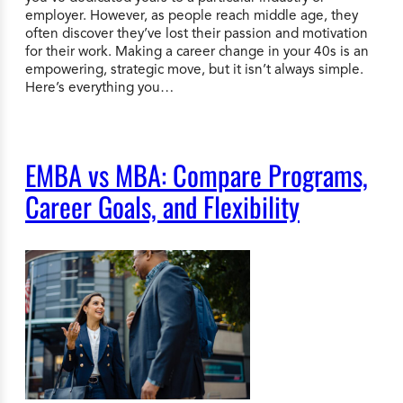
employer. However, as people reach middle age, they
often discover they’ve lost their passion and motivation
for their work. Making a career change in your 40s is an
empowering, strategic move, but it isn’t always simple.
Here’s everything you…
EMBA vs MBA: Compare Programs,
Career Goals, and Flexibility