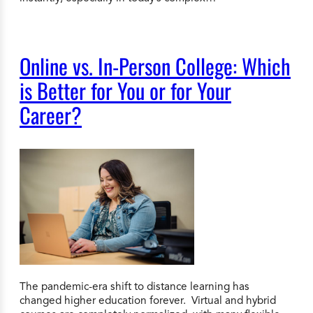
Online vs. In-Person College: Which
is Better for You or for Your
Career?
The pandemic-era shift to distance learning has
changed higher education forever. Virtual and hybrid