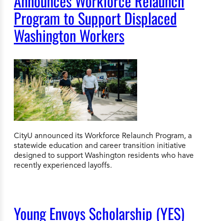
Announces Workforce Relaunch
Program to Support Displaced
Washington Workers
CityU announced its Workforce Relaunch Program, a
statewide education and career transition initiative
designed to support Washington residents who have
recently experienced layoffs.
Young Envoys Scholarship (YES)