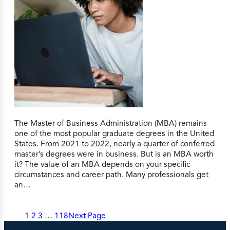
The Master of Business Administration (MBA) remains
one of the most popular graduate degrees in the United
States. From 2021 to 2022, nearly a quarter of conferred
master’s degrees were in business. But is an MBA worth
it? The value of an MBA depends on your specific
circumstances and career path. Many professionals get
an…
1
2
3
…
118
Next Page