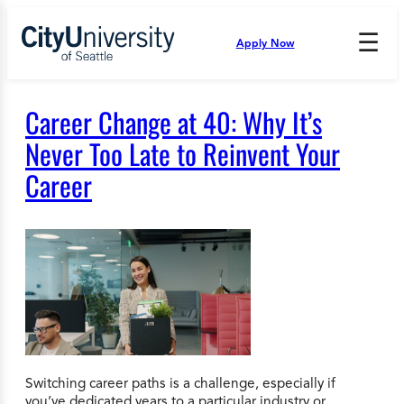
Skip
to
☰
Apply Now
Press
content
Down
Arrow
to
Career Change at 40: Why It’s
open
and
Never Too Late to Reinvent Your
enter
Career
the
submenu.
Switching career paths is a challenge, especially if
you’ve dedicated years to a particular industry or