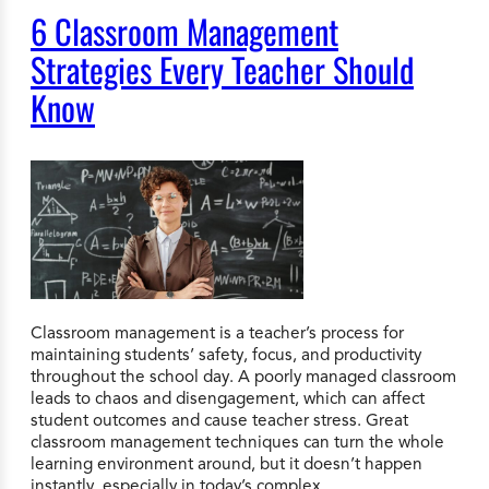
6 Classroom Management
Strategies Every Teacher Should
Know
Classroom management is a teacher’s process for
maintaining students’ safety, focus, and productivity
throughout the school day. A poorly managed classroom
leads to chaos and disengagement, which can affect
student outcomes and cause teacher stress. Great
classroom management techniques can turn the whole
learning environment around, but it doesn’t happen
instantly, especially in today’s complex…