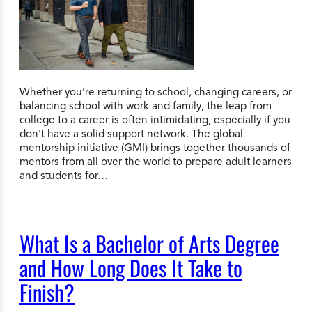
Whether you’re returning to school, changing careers, or
balancing school with work and family, the leap from
college to a career is often intimidating, especially if you
don’t have a solid support network. The global
mentorship initiative (GMI) brings together thousands of
mentors from all over the world to prepare adult learners
and students for…
What Is a Bachelor of Arts Degree
and How Long Does It Take to
Finish?