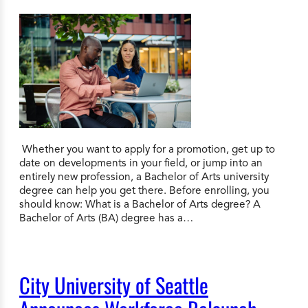
Whether you want to apply for a promotion, get up to
date on developments in your field, or jump into an
entirely new profession, a Bachelor of Arts university
degree can help you get there. Before enrolling, you
should know: What is a Bachelor of Arts degree? A
Bachelor of Arts (BA) degree has a…
City University of Seattle