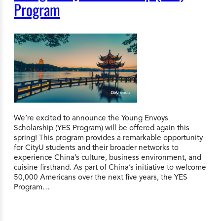
Program
We’re excited to announce the Young Envoys
Scholarship (YES Program) will be offered again this
spring! This program provides a remarkable opportunity
for CityU students and their broader networks to
experience China’s culture, business environment, and
cuisine firsthand. As part of China’s initiative to welcome
50,000 Americans over the next five years, the YES
Program…