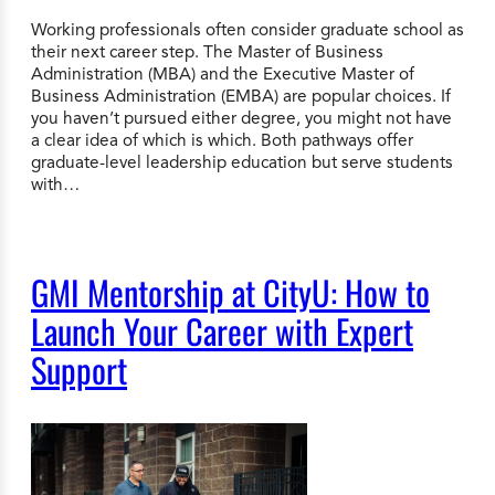
Working professionals often consider graduate school as
their next career step. The Master of Business
Administration (MBA) and the Executive Master of
Business Administration (EMBA) are popular choices. If
you haven’t pursued either degree, you might not have
a clear idea of which is which. Both pathways offer
graduate-level leadership education but serve students
with…
GMI Mentorship at CityU: How to
Launch Your Career with Expert
Support