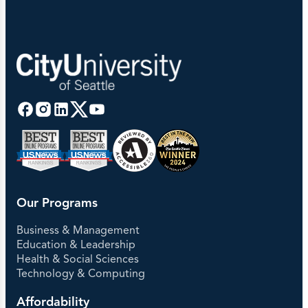
Our Programs
Business & Management
Education & Leadership
Health & Social Sciences
Technology & Computing
Affordability