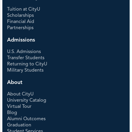
Tuition at CityU
Scholarships
Financial Aid
Partnerships
Admissions
U.S. Admissions
Transfer Students
Returning to CityU
Military Students
About
About CityU
University Catalog
Virtual Tour
Blog
Alumni Outcomes
Graduation
Student Services