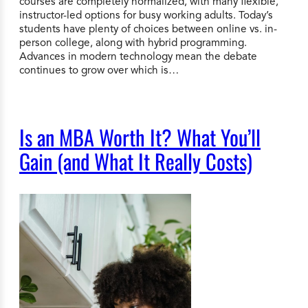
courses are completely normalized, with many flexible,
instructor-led options for busy working adults. Today’s
students have plenty of choices between online vs. in-
person college, along with hybrid programming.
Advances in modern technology mean the debate
continues to grow over which is…
Is an MBA Worth It? What You’ll
Gain (and What It Really Costs)