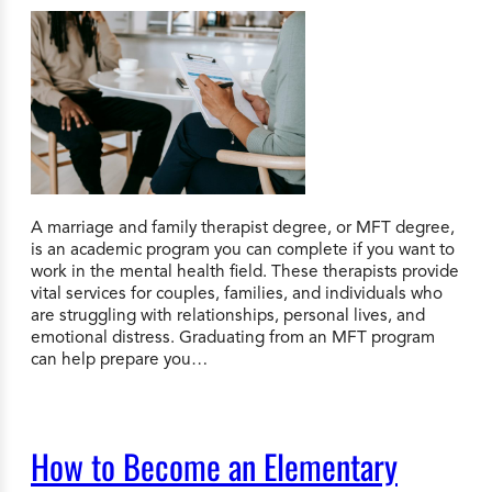
A marriage and family therapist degree, or MFT degree,
is an academic program you can complete if you want to
work in the mental health field. These therapists provide
vital services for couples, families, and individuals who
are struggling with relationships, personal lives, and
emotional distress. Graduating from an MFT program
can help prepare you…
How to Become an Elementary