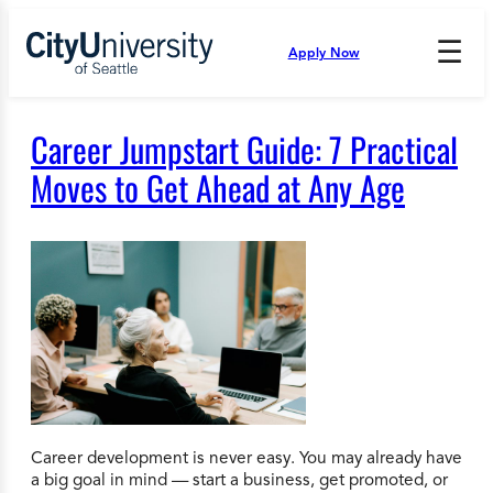
Skip
to
☰
Apply Now
Press
content
Down
Arrow
to
Career Jumpstart Guide: 7 Practical
open
and
Moves to Get Ahead at Any Age
enter
the
submenu.
Career development is never easy. You may already have
a big goal in mind — start a business, get promoted, or