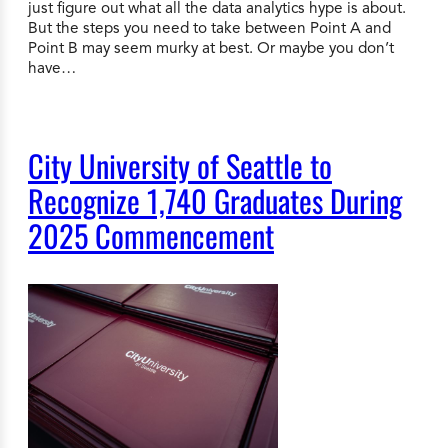
just figure out what all the data analytics hype is about.
But the steps you need to take between Point A and
Point B may seem murky at best. Or maybe you don’t
have…
City University of Seattle to
Recognize 1,740 Graduates During
2025 Commencement