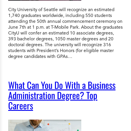
City University of Seattle will recognize an estimated
1,740 graduates worldwide, including 550 students
attending the 50th annual commencement ceremony on
June 7th at 1 p.m. at T-Mobile Park. About the graduates
CityU will confer an estimated 10 associate degrees,
393 bachelor degrees, 1050 master degrees and 20
doctoral degrees. The university will recognize 316
students with President’s Honors (for eligible master
degree candidates with GPAs…
What Can You Do With a Business
Administration Degree? Top
Careers