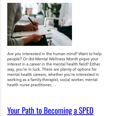
Are you interested in the human mind? Want to help
people? Or did Mental Wellness Month pique your
interest in a career in the mental health field? Either
way, you’re in luck. There are plenty of options for
mental health careers, whether you’re interested in
working as a family therapist, social worker, mental
health nurse practitioner,…
Your Path to Becoming a SPED