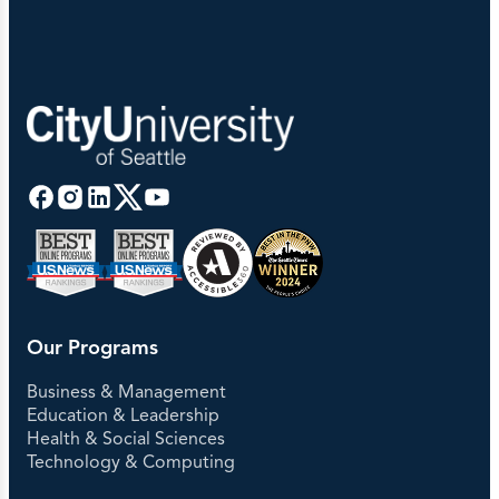
Our Programs
Business & Management
Education & Leadership
Health & Social Sciences
Technology & Computing