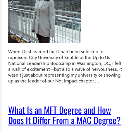
When I first learned that I had been selected to
represent City University of Seattle at the Up to Us
National Leadership Bootcamp in Washington, DC, I felt
a rush of excitement—but also a wave of nervousness. It
wasn’t just about representing my university or showing
up as the leader of our Net Impact chapter.…
What Is an MFT Degree and How
Does It Differ From a MAC Degree?