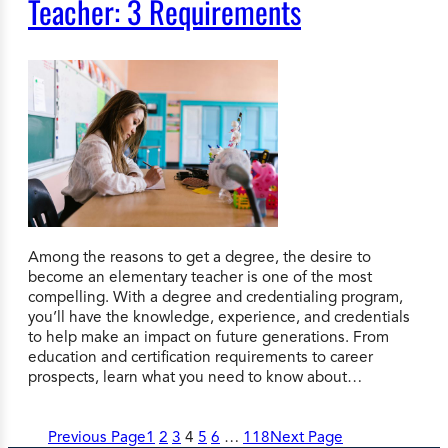
Teacher: 3 Requirements
Among the reasons to get a degree, the desire to
become an elementary teacher is one of the most
compelling. With a degree and credentialing program,
you’ll have the knowledge, experience, and credentials
to help make an impact on future generations. From
education and certification requirements to career
prospects, learn what you need to know about…
Previous Page
1
2
3
4
5
6
…
118
Next Page