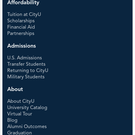
Affordability
Tuition at CityU
Scholarships
Financial Aid
Partnerships
Admissions
U.S. Admissions
Transfer Students
Returning to CityU
Military Students
About
About CityU
University Catalog
Virtual Tour
Blog
Alumni Outcomes
Graduation