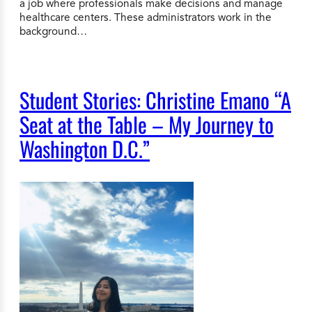
a job where professionals make decisions and manage
healthcare centers. These administrators work in the
background…
Student Stories: Christine Emano “A
Seat at the Table – My Journey to
Washington D.C.”