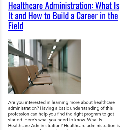
Healthcare Administration: What Is
It and How to Build a Career in the
Field
Are you interested in learning more about healthcare
administration? Having a basic understanding of this
profession can help you find the right program to get
started. Here’s what you need to know. What Is
Healthcare Administration? Healthcare administration is