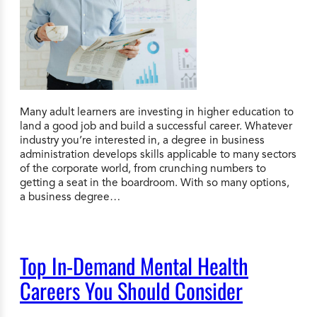
Many adult learners are investing in higher education to
land a good job and build a successful career. Whatever
industry you’re interested in, a degree in business
administration develops skills applicable to many sectors
of the corporate world, from crunching numbers to
getting a seat in the boardroom. With so many options,
a business degree…
Top In-Demand Mental Health
Careers You Should Consider