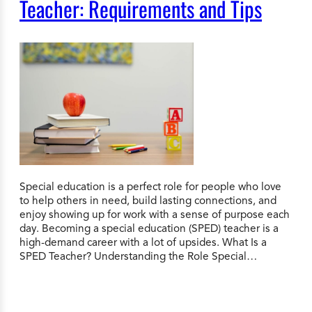
Teacher: Requirements and Tips
Special education is a perfect role for people who love
to help others in need, build lasting connections, and
enjoy showing up for work with a sense of purpose each
day. Becoming a special education (SPED) teacher is a
high-demand career with a lot of upsides. What Is a
SPED Teacher? Understanding the Role Special…