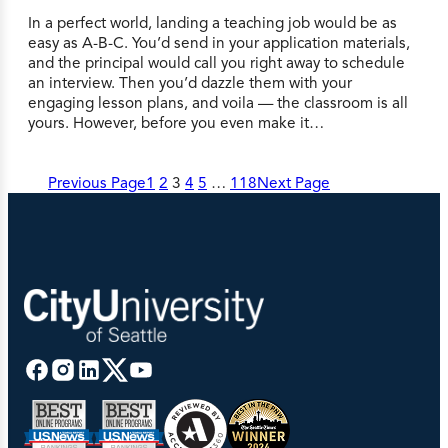
In a perfect world, landing a teaching job would be as
easy as A-B-C. You’d send in your application materials,
and the principal would call you right away to schedule
an interview. Then you’d dazzle them with your
engaging lesson plans, and voila — the classroom is all
yours. However, before you even make it…
Previous Page
1
2
3
4
5
…
118
Next Page