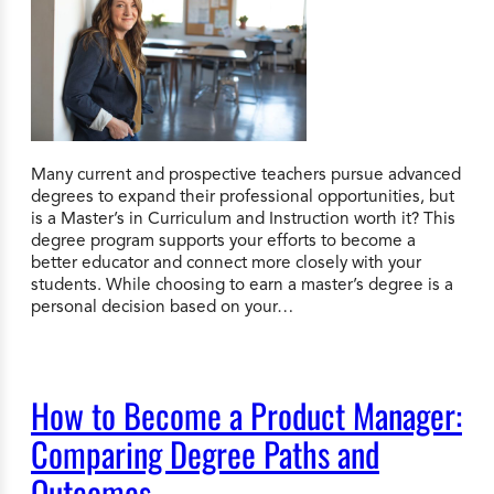
Many current and prospective teachers pursue advanced
degrees to expand their professional opportunities, but
is a Master’s in Curriculum and Instruction worth it? This
degree program supports your efforts to become a
better educator and connect more closely with your
students. While choosing to earn a master’s degree is a
personal decision based on your…
How to Become a Product Manager:
Comparing Degree Paths and
Outcomes