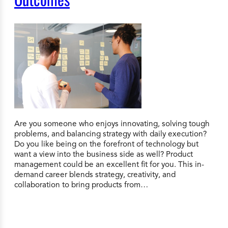
Are you someone who enjoys innovating, solving tough
problems, and balancing strategy with daily execution?
Do you like being on the forefront of technology but
want a view into the business side as well? Product
management could be an excellent fit for you. This in-
demand career blends strategy, creativity, and
collaboration to bring products from…