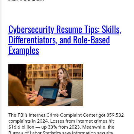
Cybersecurity Resume Tips: Skills,
Differentiators, and Role-Based
Examples
The FBI’s Internet Crime Complaint Center got 859,532
complaints in 2024. Losses from internet crimes hit
$16.6 billion — up 33% from 2023. Meanwhile, the
Bureau of Labor Statistics says information security