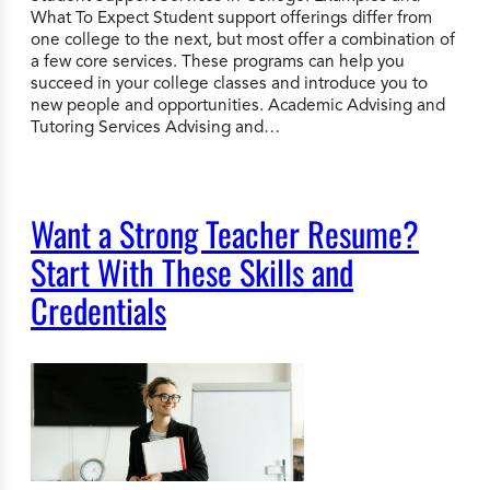
What To Expect Student support offerings differ from
one college to the next, but most offer a combination of
a few core services. These programs can help you
succeed in your college classes and introduce you to
new people and opportunities. Academic Advising and
Tutoring Services Advising and…
Want a Strong Teacher Resume?
Start With These Skills and
Credentials