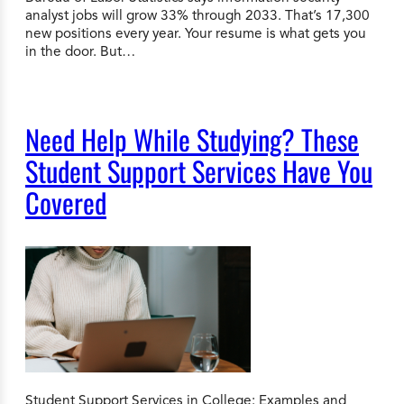
analyst jobs will grow 33% through 2033. That’s 17,300
new positions every year. Your resume is what gets you
in the door. But…
Need Help While Studying? These
Student Support Services Have You
Covered
Student Support Services in College: Examples and