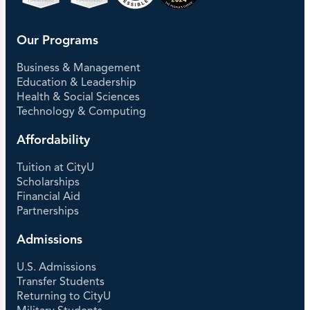
Our Programs
Business & Management
Education & Leadership
Health & Social Sciences
Technology & Computing
Affordability
Tuition at CityU
Scholarships
Financial Aid
Partnerships
Admissions
U.S. Admissions
Transfer Students
Returning to CityU