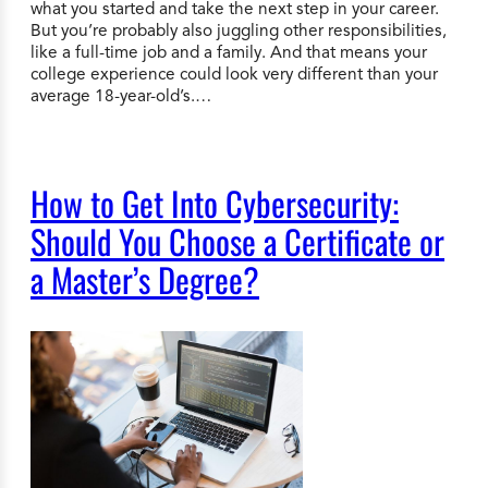
what you started and take the next step in your career.
But you’re probably also juggling other responsibilities,
like a full-time job and a family. And that means your
college experience could look very different than your
average 18-year-old’s.…
How to Get Into Cybersecurity:
Should You Choose a Certificate or
a Master’s Degree?