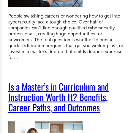
People switching careers or wondering how to get into
cybersecurity face a tough choice. Over half of
companies can’t find enough qualified cybersecurity
professionals, creating huge opportunities for
newcomers. The real question is whether to pursue
quick certification programs that get you working fast, or
invest in a master’s degree that builds deeper expertise
for…
Is a Master’s in Curriculum and
Instruction Worth It? Benefits,
Career Paths, and Outcomes