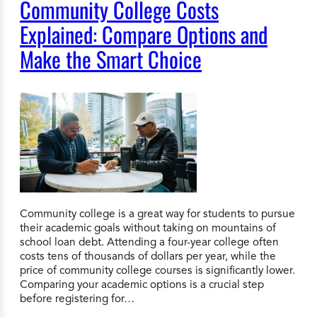
Community College Costs
Explained: Compare Options and
Make the Smart Choice
Community college is a great way for students to pursue
their academic goals without taking on mountains of
school loan debt. Attending a four-year college often
costs tens of thousands of dollars per year, while the
price of community college courses is significantly lower.
Comparing your academic options is a crucial step
before registering for…