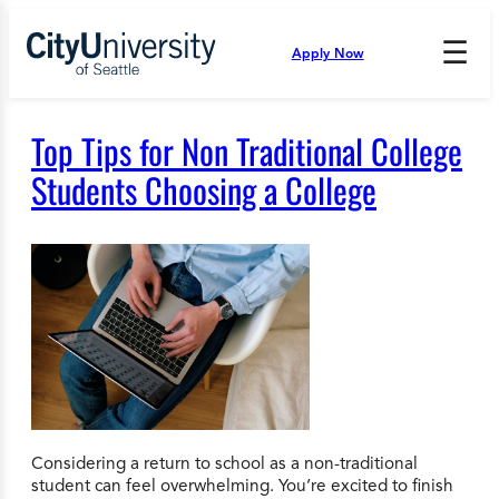
Skip
to
☰
Apply Now
Press
content
Down
Arrow
to
Top Tips for Non Traditional College
open
and
Students Choosing a College
enter
the
submenu.
Considering a return to school as a non-traditional
student can feel overwhelming. You’re excited to finish