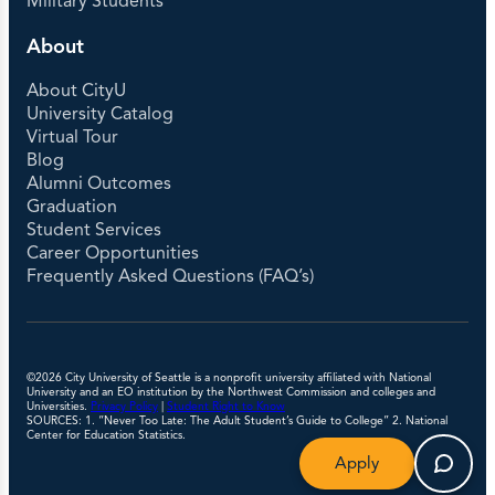
Military Students
About
About CityU
University Catalog
Virtual Tour
Blog
Alumni Outcomes
Graduation
Student Services
Career Opportunities
Frequently Asked Questions (FAQ’s)
©2026 City University of Seattle is a nonprofit university affiliated with National
University and an EO institution by the Northwest Commission and colleges and
Universities.
Privacy Policy
|
Student Right to Know
SOURCES: 1. “Never Too Late: The Adult Student’s Guide to College” 2. National
Center for Education Statistics.
Apply