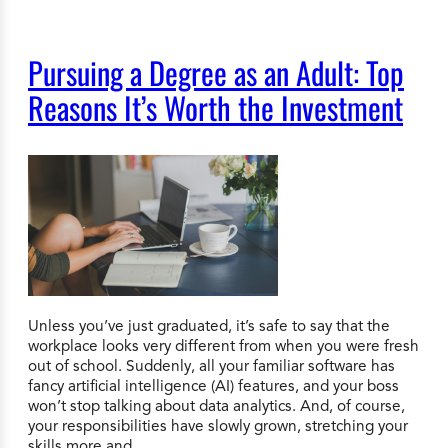
Pursuing a Degree as an Adult: Top
Reasons It’s Worth the Investment
Unless you’ve just graduated, it’s safe to say that the
workplace looks very different from when you were fresh
out of school. Suddenly, all your familiar software has
fancy artificial intelligence (AI) features, and your boss
won’t stop talking about data analytics. And, of course,
your responsibilities have slowly grown, stretching your
skills more and…