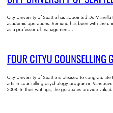
Degree Finder
City University of Seattle has appointed Dr. Mariell
Talk to an Advisor
academic operations. Remund has been with the univer
as a professor of management…
FOUR CITYU COUNSELLING 
City University of Seattle is pleased to congratula
arts in counselling psychology program in Vancouver
2008. In their writings, the graduates provide valua