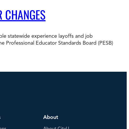
R CHANGES
e statewide experience layoffs and job
nd the Professional Educator Standards Board (PESB)
s
About
ons
About CityU