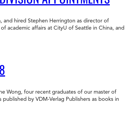
t Online Programs 2026
at is Tuition Reimbursement
w to Apply to CityU
lebrating International Students
a, and hired Stephen Herrington as director of
rn more about CityU’s rankings from U.S.
f academic affairs at CityU of Seattle in China, and
s & World Report.
8
une Wong, four recent graduates of our master of
es published by VDM-Verlag Publishers as books in