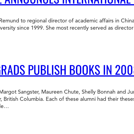
Doctorate
Ways to Fund Your College
Connect With an Advisor Today
Study with a Visa
Bes
Wh
Ho
Ce
a Remund to regional director of academic affairs in Chin
Lea
sity since 1999. She most recently served as director o
Other
New
GRADS PUBLISH BOOKS IN 200
te Margot Sangster, Maureen Chute, Shelly Bonnah and J
, British Columbia. Each of these alumni had their thes
ble…