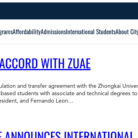
grams
Affordability
Admissions
International Students
About Cit
 ACCORD WITH ZUAE
Alumni Outcomes
Degree Type:
Graduation
Certificate
ticulation and transfer agreement with the Zhongkai Univ
based students with associate and technical degrees to
Associate
Student Services
resident, and Fernando Leon…
Browse Our Degrees
Bachelor’s
Frequently Asked Questions (FAQ’s)
Co
Education and Leadership
Health and Social Science
LE ANNOUNCES INTERNATIONAL
Master’s
an