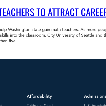
 TEACHERS TO ATTRACT CAREE
p Washington state gain math teachers. As more peopl
b skills into the classroom. City University of Seattle a
 than five…
Affordability
Admission
nt
Tuition at CityU
U.S. Admissi