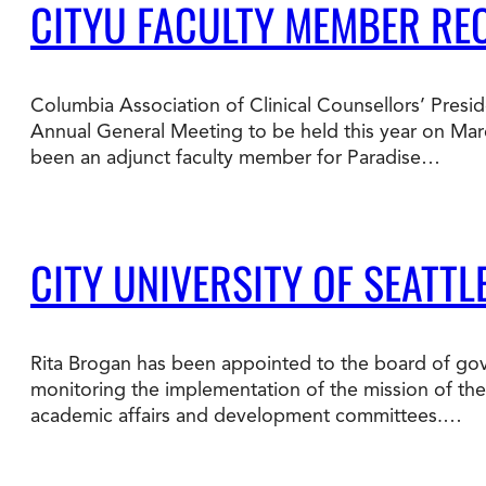
CITYU FACULTY MEMBER RE
Columbia Association of Clinical Counsellors’ Presid
Annual General Meeting to be held this year on Mar
been an adjunct faculty member for Paradise…
CITY UNIVERSITY OF SEATT
Rita Brogan has been appointed to the board of gove
monitoring the implementation of the mission of the i
academic affairs and development committees.…