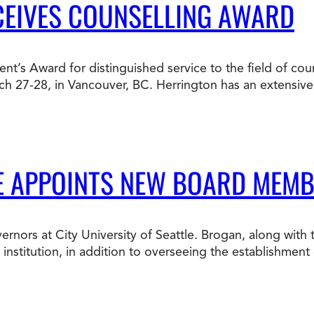
CEIVES COUNSELLING AWARD
ent’s Award for distinguished service to the field of cou
ch 27-28, in Vancouver, BC. Herrington has an extensiv
LE APPOINTS NEW BOARD MEM
rnors at City University of Seattle. Brogan, along with
nstitution, in addition to overseeing the establishment o