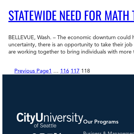
STATEWIDE NEED FOR MATH
BELLEVUE, Wash. – The economic downturn could hel
uncertainty, there is an opportunity to take their jo
are working together to bring individuals with more
Previous Page
1
…
116
117
118
Our Programs
Business & Manageme