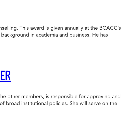
nselling. This award is given annually at the BCACC’s
e background in academia and business. He has
BER
 the other members, is responsible for approving and
f broad institutional policies. She will serve on the