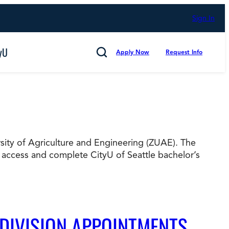
Sign In
yU
Apply Now
Request Info
Search
ersity of Agriculture and Engineering (ZUAE). The
Cancel
 access and complete CityU of Seattle bachelor’s
mmitted to Putting Students First for 50 Years,
s
Technology and Computing
 DIVISION APPOINTMENTS
d Counting