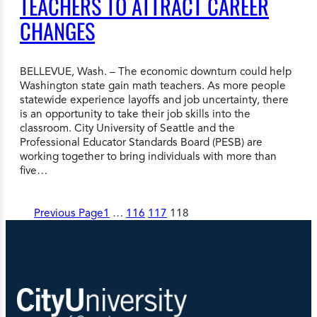
TEACHERS TO ATTRACT CAREER
CHANGES
BELLEVUE, Wash. – The economic downturn could help
Washington state gain math teachers. As more people
statewide experience layoffs and job uncertainty, there
is an opportunity to take their job skills into the
classroom. City University of Seattle and the
Professional Educator Standards Board (PESB) are
working together to bring individuals with more than
five…
Previous Page
1
…
116
117
118