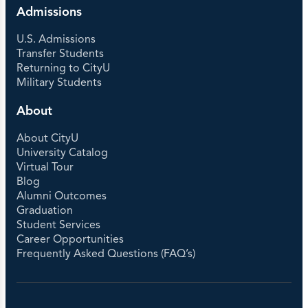
Admissions
U.S. Admissions
Transfer Students
Returning to CityU
Military Students
About
About CityU
University Catalog
Virtual Tour
Blog
Alumni Outcomes
Graduation
Student Services
Career Opportunities
Frequently Asked Questions (FAQ’s)