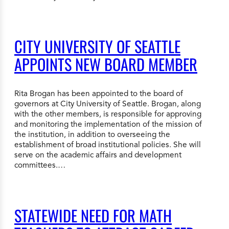
CITY UNIVERSITY OF SEATTLE
APPOINTS NEW BOARD MEMBER
Rita Brogan has been appointed to the board of
governors at City University of Seattle. Brogan, along
with the other members, is responsible for approving
and monitoring the implementation of the mission of
the institution, in addition to overseeing the
establishment of broad institutional policies. She will
serve on the academic affairs and development
committees.…
STATEWIDE NEED FOR MATH