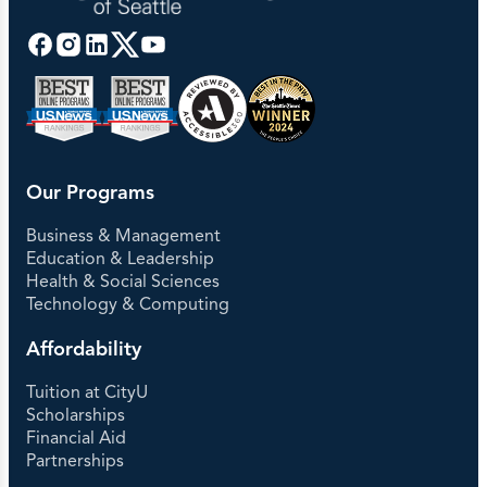
Our Programs
Business & Management
Education & Leadership
Health & Social Sciences
Technology & Computing
Affordability
Tuition at CityU
Scholarships
Financial Aid
Partnerships