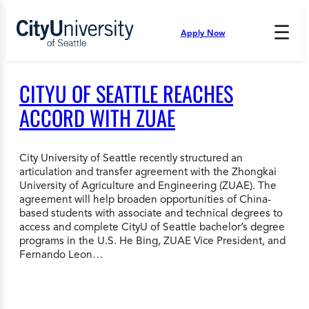
Skip
to
☰
Apply Now
Press
content
Down
Arrow
to
CITYU OF SEATTLE REACHES
open
and
ACCORD WITH ZUAE
enter
the
submenu.
City University of Seattle recently structured an
articulation and transfer agreement with the Zhongkai
University of Agriculture and Engineering (ZUAE). The
agreement will help broaden opportunities of China-
based students with associate and technical degrees to
access and complete CityU of Seattle bachelor’s degree
programs in the U.S. He Bing, ZUAE Vice President, and
Fernando Leon…