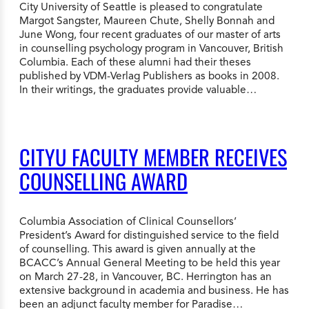
City University of Seattle is pleased to congratulate
Margot Sangster, Maureen Chute, Shelly Bonnah and
June Wong, four recent graduates of our master of arts
in counselling psychology program in Vancouver, British
Columbia. Each of these alumni had their theses
published by VDM-Verlag Publishers as books in 2008.
In their writings, the graduates provide valuable…
CITYU FACULTY MEMBER RECEIVES
COUNSELLING AWARD
Columbia Association of Clinical Counsellors’
President’s Award for distinguished service to the field
of counselling. This award is given annually at the
BCACC’s Annual General Meeting to be held this year
on March 27-28, in Vancouver, BC. Herrington has an
extensive background in academia and business. He has
been an adjunct faculty member for Paradise…