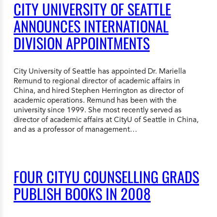
CITY UNIVERSITY OF SEATTLE
ANNOUNCES INTERNATIONAL
DIVISION APPOINTMENTS
City University of Seattle has appointed Dr. Mariella
Remund to regional director of academic affairs in
China, and hired Stephen Herrington as director of
academic operations. Remund has been with the
university since 1999. She most recently served as
director of academic affairs at CityU of Seattle in China,
and as a professor of management…
FOUR CITYU COUNSELLING GRADS
PUBLISH BOOKS IN 2008