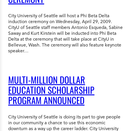
City University of Seattle will host a Phi Beta Delta
induction ceremony on Wednesday, April 29, 2009.
CityU of Seattle staff members Antonio Esqueda, Sabine
Saway and Kurt Kirstein will be inducted into Phi Beta
Delta at the ceremony that will take place at CityU in
Bellevue, Wash. The ceremony will also feature keynote
speaker…
MULTI-MILLION DOLLAR
EDUCATION SCHOLARSHIP
PROGRAM ANNOUNCED
City University of Seattle is doing its part to give people
in our community a chance to use this economic
downturn as a way up the career ladder. City University