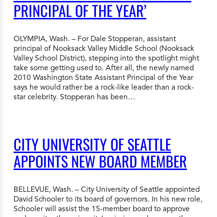
PRINCIPAL OF THE YEAR’
OLYMPIA, Wash. – For Dale Stopperan, assistant
principal of Nooksack Valley Middle School (Nooksack
Valley School District), stepping into the spotlight might
take some getting used to. After all, the newly named
2010 Washington State Assistant Principal of the Year
says he would rather be a rock-like leader than a rock-
star celebrity. Stopperan has been…
CITY UNIVERSITY OF SEATTLE
APPOINTS NEW BOARD MEMBER
BELLEVUE, Wash. – City University of Seattle appointed
David Schooler to its board of governors. In his new role,
Schooler will assist the 15-member board to approve