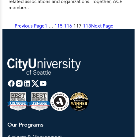
related associations and organizations. Together, ACE
member…
Previous Page
1
…
115
116
117
118
Next Page
Our Programs