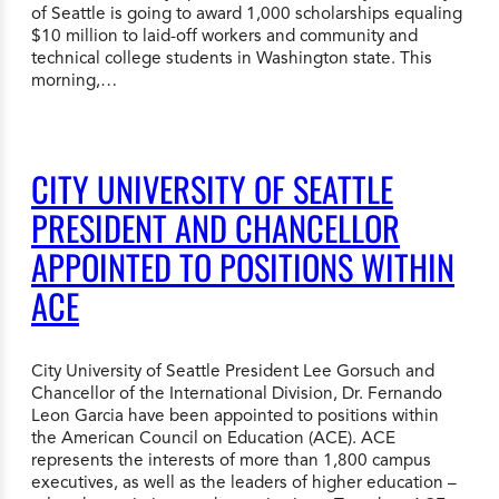
of Seattle is going to award 1,000 scholarships equaling
$10 million to laid-off workers and community and
technical college students in Washington state. This
morning,…
CITY UNIVERSITY OF SEATTLE
PRESIDENT AND CHANCELLOR
APPOINTED TO POSITIONS WITHIN
ACE
City University of Seattle President Lee Gorsuch and
Chancellor of the International Division, Dr. Fernando
Leon Garcia have been appointed to positions within
the American Council on Education (ACE). ACE
represents the interests of more than 1,800 campus
executives, as well as the leaders of higher education –