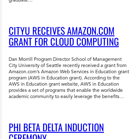
CITYU RECEIVES AMAZON.COM
GRANT FOR CLOUD COMPUTING
Dan Morrill Program Director School of Management
City University of Seattle recently received a grant from
Amazon.com’s Amazon Web Services in Education grant
program (AWS in Education grant). According to the
AWS in Education grant website, AWS in Education
provides a set of programs that enable the worldwide
academic community to easily leverage the benefits…
PHI BETA DELTA INDUCTION
CEREMONY