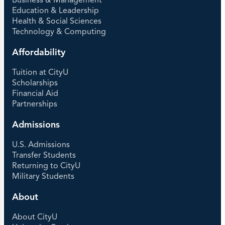
Business & Management
Education & Leadership
Health & Social Sciences
Technology & Computing
Affordability
Tuition at CityU
Scholarships
Financial Aid
Partnerships
Admissions
U.S. Admissions
Transfer Students
Returning to CityU
Military Students
About
About CityU