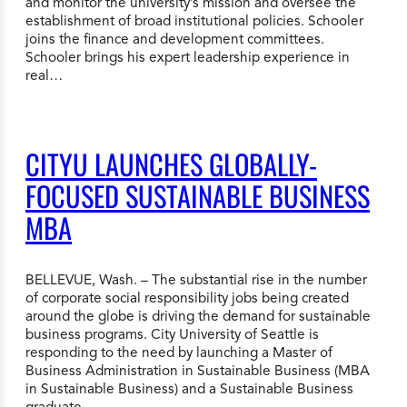
and monitor the university’s mission and oversee the
establishment of broad institutional policies. Schooler
joins the finance and development committees.
Schooler brings his expert leadership experience in
real…
CITYU LAUNCHES GLOBALLY-
FOCUSED SUSTAINABLE BUSINESS
MBA
BELLEVUE, Wash. – The substantial rise in the number
of corporate social responsibility jobs being created
around the globe is driving the demand for sustainable
business programs. City University of Seattle is
responding to the need by launching a Master of
Business Administration in Sustainable Business (MBA
in Sustainable Business) and a Sustainable Business
graduate…