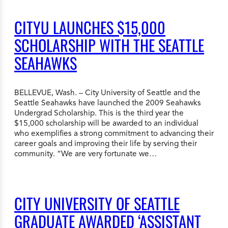
CITYU LAUNCHES $15,000
SCHOLARSHIP WITH THE SEATTLE
SEAHAWKS
BELLEVUE, Wash. – City University of Seattle and the
Seattle Seahawks have launched the 2009 Seahawks
Undergrad Scholarship. This is the third year the
$15,000 scholarship will be awarded to an individual
who exemplifies a strong commitment to advancing their
career goals and improving their life by serving their
community. “We are very fortunate we…
CITY UNIVERSITY OF SEATTLE
GRADUATE AWARDED ‘ASSISTANT