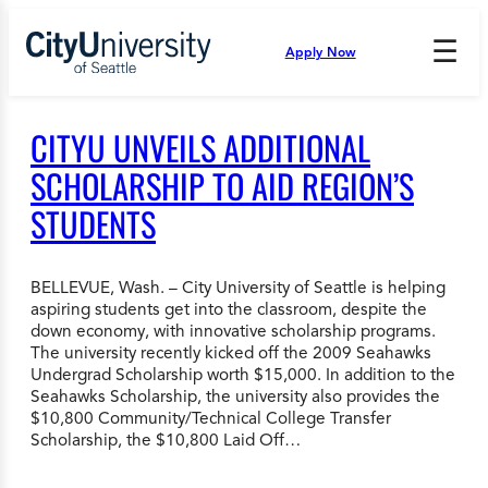
Skip
to
☰
Apply Now
Press
content
Down
Arrow
to
CITYU UNVEILS ADDITIONAL
open
and
SCHOLARSHIP TO AID REGION’S
enter
STUDENTS
the
submenu.
BELLEVUE, Wash. – City University of Seattle is helping
aspiring students get into the classroom, despite the
down economy, with innovative scholarship programs.
The university recently kicked off the 2009 Seahawks
Undergrad Scholarship worth $15,000. In addition to the
Seahawks Scholarship, the university also provides the
$10,800 Community/Technical College Transfer
Scholarship, the $10,800 Laid Off…