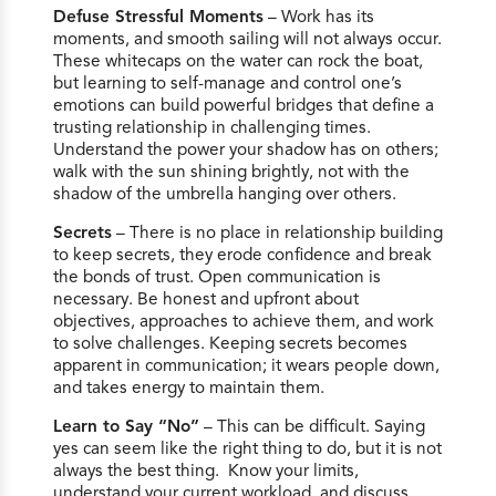
Defuse Stressful Moments
– Work has its
moments, and smooth sailing will not always occur.
These whitecaps on the water can rock the boat,
but learning to self-manage and control one’s
emotions can build powerful bridges that define a
trusting relationship in challenging times.
Understand the power your shadow has on others;
walk with the sun shining brightly, not with the
shadow of the umbrella hanging over others.
Secrets
– There is no place in relationship building
to keep secrets, they erode confidence and break
the bonds of trust. Open communication is
necessary. Be honest and upfront about
objectives, approaches to achieve them, and work
to solve challenges. Keeping secrets becomes
apparent in communication; it wears people down,
and takes energy to maintain them.
Learn to Say “No”
– This can be difficult. Saying
yes can seem like the right thing to do, but it is not
always the best thing. Know your limits,
understand your current workload, and discuss