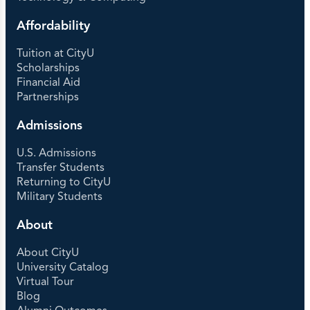
Affordability
Tuition at CityU
Scholarships
Financial Aid
Partnerships
Admissions
U.S. Admissions
Transfer Students
Returning to CityU
Military Students
About
About CityU
University Catalog
Virtual Tour
Blog