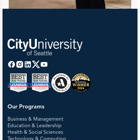
Our Programs
Business & Management
Education & Leadership
Health & Social Sciences
Technology & Computing