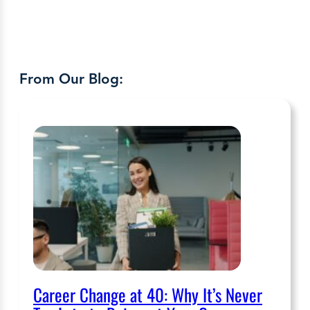
From Our Blog:
Career Change at 40: Why It’s Never