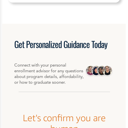
Get
Personalized
Guidance Today
Connect with your personal
enrollment advisor for any questions
about program details, affordability,
or how to graduate sooner.