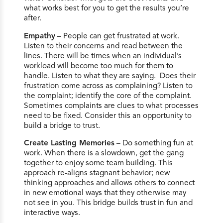
what works best for you to get the results you’re
after.
Empathy
– People can get frustrated at work.
Listen to their concerns and read between the
lines. There will be times when an individual’s
workload will become too much for them to
handle. Listen to what they are saying. Does their
frustration come across as complaining? Listen to
the complaint; identify the core of the complaint.
Sometimes complaints are clues to what processes
need to be fixed. Consider this an opportunity to
build a bridge to trust.
Create Lasting Memories
– Do something fun at
work. When there is a slowdown, get the gang
together to enjoy some team building. This
approach re-aligns stagnant behavior; new
thinking approaches and allows others to connect
in new emotional ways that they otherwise may
not see in you. This bridge builds trust in fun and
interactive ways.