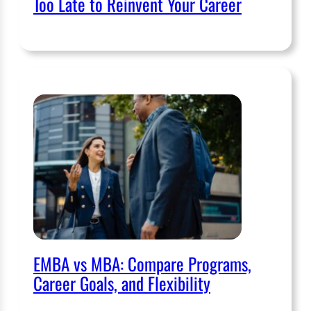
Too Late to Reinvent Your Career
EMBA vs MBA: Compare Programs,
Career Goals, and Flexibility