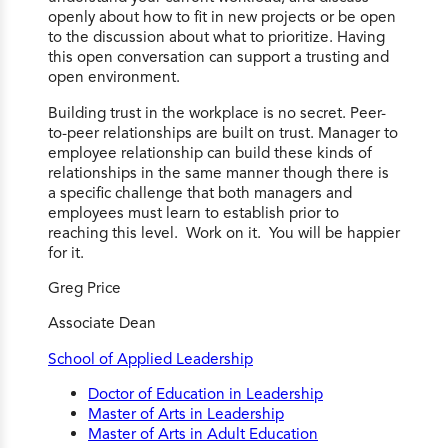
openly about how to fit in new projects or be open
to the discussion about what to prioritize. Having
this open conversation can support a trusting and
open environment.
Building trust in the workplace is no secret. Peer-
to-peer relationships are built on trust. Manager to
employee relationship can build these kinds of
relationships in the same manner though there is
a specific challenge that both managers and
employees must learn to establish prior to
reaching this level. Work on it. You will be happier
for it.
Greg Price
Associate Dean
School of Applied Leadership
Doctor of Education in Leadership
Master of Arts in Leadership
Master of Arts in Adult Education