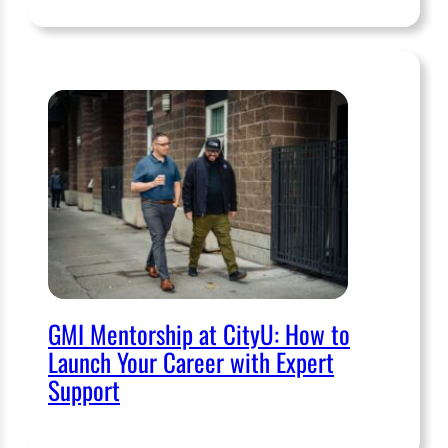
GMI Mentorship at CityU: How to
Launch Your Career with Expert
Support