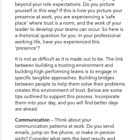
beyond your role expectations. Do you picture
yourself in this way? If this is how you picture your
presence at work, you are experiencing a ‘safe
place’ where trust is a norm, and the work of your
leader to develop your teams can occur. So here is
a rhetorical question for you: In your professional
working life, have you experienced this
‘presence’?
It is not as difficult as it is made out to be. The link
between building a trusting environment and
building high-performing teams is to engage in
specific tangible approaches. Building bridges
between people to help them solve their problems
creates this environment of trust. Below are some
tips outlined to support this process. Incorporate
them into your day, and you will find better days
are ahead.
Communication
– Think about your
communication patterns at work. Do you send
emails, jump on the phone, or make in-person
visits? Consider what gets the best results and