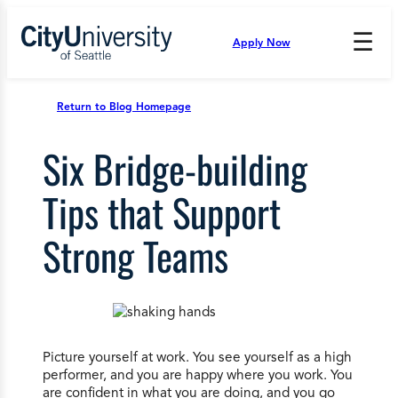
Skip
to
☰
Apply Now
Press
content
Down
Arrow
to
Return to Blog Homepage
open
and
Six Bridge-building
enter
the
submenu.
Tips that Support
Strong Teams
Picture yourself at work. You see yourself as a high
performer, and you are happy where you work. You
are confident in what you are doing, and you go