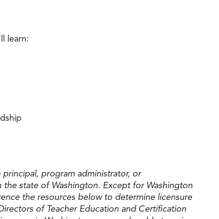
l learn:
rdship
principal, program administrator, or
 the state of Washington. Except for Washington
ference the resources below to determine licensure
Directors of Teacher Education and Certification