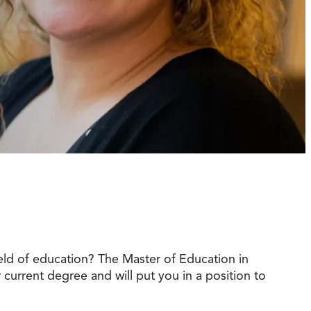
t Online Programs 2026
at is Tuition Reimbursement
w to Apply to CityU
lebrating International Students
rn more about CityU’s rankings from U.S.
s & World Report.
eld of education? The Master of Education in
r current degree and will put you in a position to