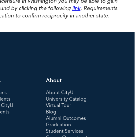
licensure in Washington you may be able to gain
und by clicking the following
link
. Requirements
ation to confirm reciprocity in another state.
s
About
ons
About CityU
dents
University Catalog
 CityU
Virtual Tour
dents
Blog
Alumni Outcomes
Graduation
Student Services