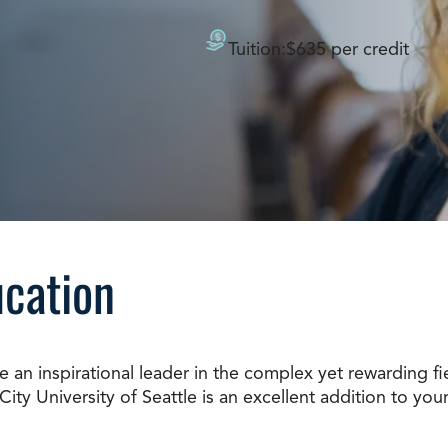
Doctorate
Ways to Fund Your College
Connect With an Advisor Today
Study with a Visa
Tuition:
$635 per credit
Bes
Wh
Ho
Ce
Lea
Other
New
ucation
an inspirational leader in the complex yet rewarding fi
ity University of Seattle is an excellent addition to you