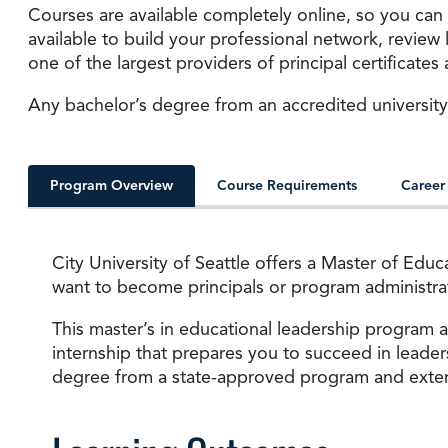
Courses are available completely online, so you can
available to build your professional network, review
one of the largest providers of principal certificate
Any bachelor’s degree from an accredited university
Program Overview
Course Requirements
Career
City University of Seattle offers a Master of Edu
want to become principals or program administrato
This master’s in educational leadership program 
internship that prepares you to succeed in leader
degree from a state-approved program and extensi