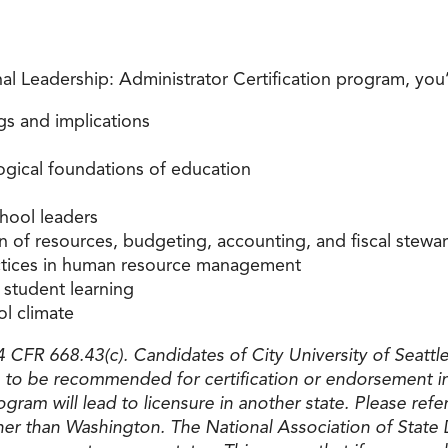
 Leadership: Administrator Certification program, you’l
gs and implications
ological foundations of education
chool leaders
n of resources, budgeting, accounting, and fiscal stewa
actices in human resource management
student learning
ol climate
CFR 668.43(c). Candidates of City University of Seattle 
to be recommended for certification or endorsement in
ogram will lead to licensure in another state. Please re
ther than Washington. The National Association of State 