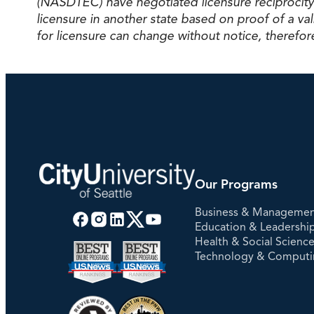
(NASDTEC) have negotiated licensure reciprocity
licensure in another state based on proof of a 
for licensure can change without notice, therefore
Our Programs
Business & Manageme
Education & Leadershi
Health & Social Scienc
Technology & Comput