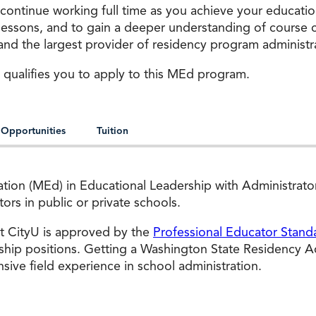
 continue working full time as you achieve your educati
 lessons, and to gain a deeper understanding of course 
s and the largest provider of residency program administra
 qualifies you to apply to this MEd program.
 Opportunities
Tuition
cation (MEd) in Educational Leadership with Administrat
rs in public or private schools.
at CityU is approved by the
Professional Educator Stand
ship positions. Getting a Washington State Residency Adm
ve field experience in school administration.