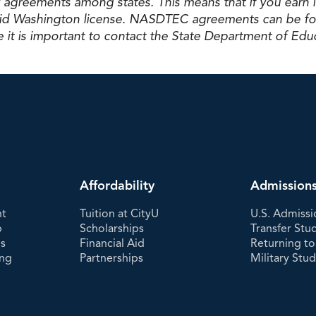
 agreements among states. This means that if you earn 
valid Washington license. NASDTEC agreements can be fo
 it is important to contact the State Department of Educ
Affordability
Admission
nt
Tuition at CityU
U.S. Admissi
p
Scholarships
Transfer Stu
es
Financial Aid
Returning to
ing
Partnerships
Military Stu