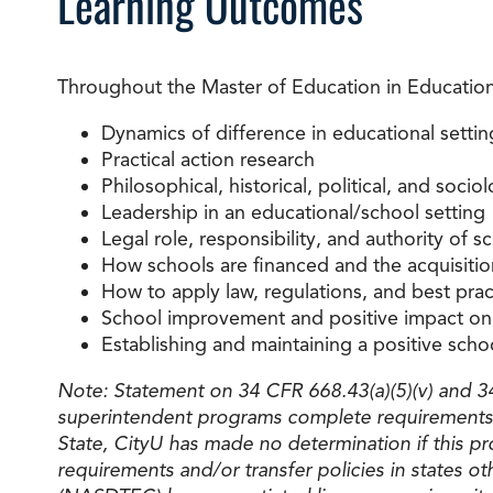
Learning Outcomes
Throughout the Master of Education in Educational
Dynamics of difference in educational settin
Practical action research
Philosophical, historical, political, and soci
Leadership in an educational/school setting
Legal role, responsibility, and authority of s
How schools are financed and the acquisitio
How to apply law, regulations, and best pr
School improvement and positive impact on 
Establishing and maintaining a positive scho
Note: Statement on 34 CFR 668.43(a)(5)(v) and 34 
superintendent programs complete requirements 
State, CityU has made no determination if this pr
requirements and/or transfer policies in states o