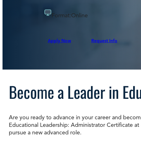
Degree Finder
Format:
Online
Talk to an Advisor
Apply Now
Request Info
Become a Leader in Ed
Are you ready to advance in your career and become 
Educational Leadership: Administrator Certificate at C
pursue a new advanced role.