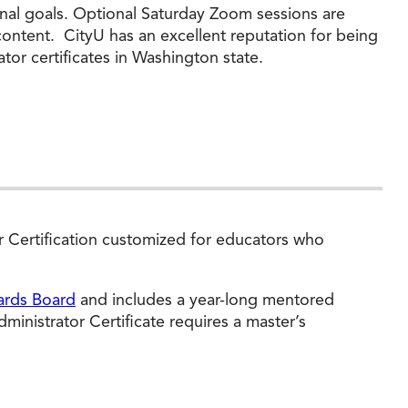
onal goals. Optional Saturday Zoom sessions are
content. CityU has an excellent reputation for being
tor certificates in Washington state.
or Certification customized for educators who
ards Board
and includes a year-long mentored
inistrator Certificate requires a master’s