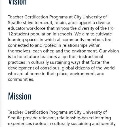
Vision
Teacher Certification Programs at City University of
Seattle strive to recruit, retain, and support a diverse
educator workforce that mirrors the diversity of the PK-
12 student population in schools. We aim to cultivate
learning spaces in which all community members feel
connected to and rooted in relationships within
themselves, each other, and the environment. Our vision
is to help future teachers align their instructional
practices in culturally sustaining ways that foster the
development of conscious, global citizens of the world
who are at home in their place, environment, and
communities.
Mission
Teacher Certification Programs at City University of
Seattle provide relevant, relationship-based learning
experiences rooted in culturally sustaining and identity