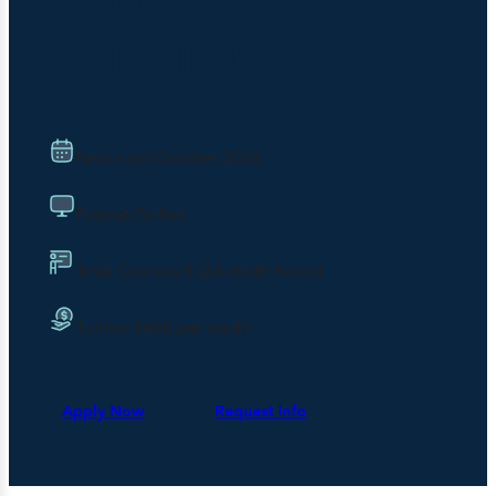
Mathematics
Next start:
October 2026
Format:
Online
Total Courses:
8 (24 credit hours)
Tuition:
$480 per credit
Apply Now
Request Info