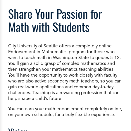
Share Your Passion for
Math with Students
City University of Seattle offers a completely online
Endorsement in Mathematics program for those who
want to teach math in Washington State to grades 5-12.
You’ll gain a solid grasp of complex mathematics and
then strengthen your mathematics teaching abilities.
You’ll have the opportunity to work closely with faculty
who are also active secondary math teachers, so you can
gain real-world applications and common day-to-day
challenges. Teaching is a rewarding profession that can
help shape a child’s future.
You can earn your math endorsement completely online,
on your own schedule, for a truly flexible experience.