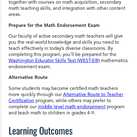
together with courses on math acquisition, secondary
math teaching skills, and integration with other content
areas.
Prepare for the Math Endorsement Exam
Our faculty of active secondary math teachers will give
you the real-world knowledge and skills you need to
teach effectively in today’s diverse classrooms. By
completing this program, you’ll be prepared for the
Washington Educator Skills Test (WEST-E®)
mathematics
endorsement exam.
Alternative Route
Some students may become certified math teachers
more quickly through our
Alternative Route to Teacher
Certification
program, while others may prefer to
complete our
middle level math endorsement
program
and teach math to children in grades 4-9.
Learning Outcomes