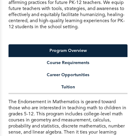
affirming practices for future PK-12 teachers. We equip
future teachers with tools, strategies, and awareness to
effectively and equitably facilitate humanizing, healing-
centered, and high-quality learning experiences for PK-
12 students in the school setting.
Program Overview
Course Requirements
Career Opportunities
Tuition
The Endorsement in Mathematics is geared toward
those who are interested in teaching math to children in
grades 5-12. This program includes college-level math
courses in geometry and measurement, calculus,
probability and statistics, discrete mathematics, number
sense, and linear algebra. Then it ties your learning