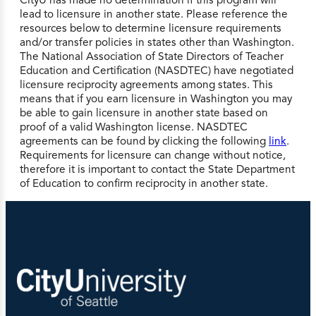
lead to licensure in another state. Please reference the
resources below to determine licensure requirements
and/or transfer policies in states other than Washington.
The National Association of State Directors of Teacher
Education and Certification (NASDTEC) have negotiated
licensure reciprocity agreements among states. This
means that if you earn licensure in Washington you may
be able to gain licensure in another state based on
proof of a valid Washington license. NASDTEC
agreements can be found by clicking the following
link
.
Requirements for licensure can change without notice,
therefore it is important to contact the State Department
of Education to confirm reciprocity in another state.