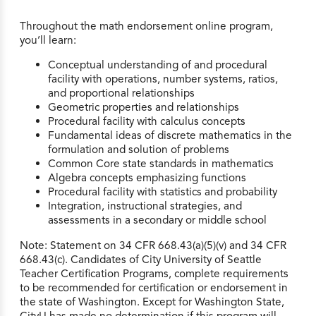
Throughout the math endorsement online program,
you’ll learn:
Conceptual understanding of and procedural
facility with operations, number systems, ratios,
and proportional relationships
Geometric properties and relationships
Procedural facility with calculus concepts
Fundamental ideas of discrete mathematics in the
formulation and solution of problems
Common Core state standards in mathematics
Algebra concepts emphasizing functions
Procedural facility with statistics and probability
Integration, instructional strategies, and
assessments in a secondary or middle school
Note: Statement on 34 CFR 668.43(a)(5)(v) and 34 CFR
668.43(c). Candidates of City University of Seattle
Teacher Certification Programs, complete requirements
to be recommended for certification or endorsement in
the state of Washington. Except for Washington State,
CityU has made no determination if this program will