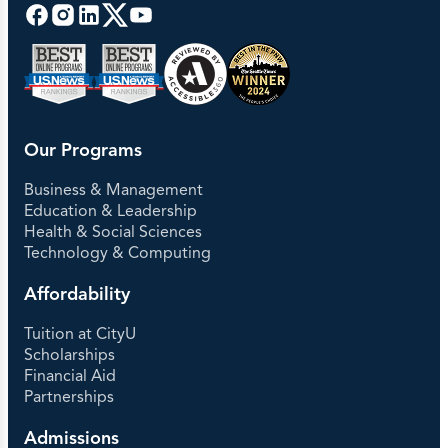
Our Programs
Business & Management
Education & Leadership
Health & Social Sciences
Technology & Computing
Affordability
Tuition at CityU
Scholarships
Financial Aid
Partnerships
Admissions