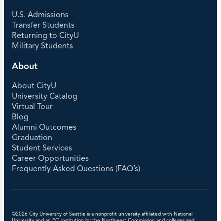
U.S. Admissions
Transfer Students
Returning to CityU
Military Students
About
About CityU
University Catalog
Virtual Tour
Blog
Alumni Outcomes
Graduation
Student Services
Career Opportunities
Frequently Asked Questions (FAQ’s)
©2026 City University of Seattle is a nonprofit university affiliated with National
University and an EO institution by the Northwest Commission and colleges and