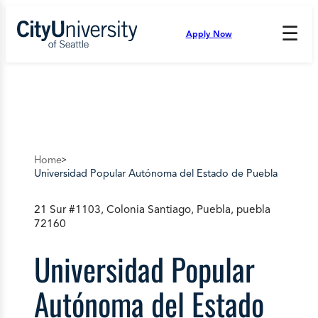
Skip
to
☰
Apply Now
Press
content
Down
Arrow
to
open
and
enter
the
submenu.
Home
Universidad Popular Autónoma del Estado de Puebla
21 Sur #1103, Colonia Santiago, Puebla, puebla
72160
Universidad Popular
Autónoma del Estado