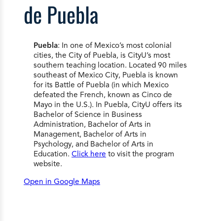
de Puebla
Puebla
: In one of Mexico’s most colonial
cities, the City of Puebla, is CityU’s most
southern teaching location. Located 90 miles
southeast of Mexico City, Puebla is known
for its Battle of Puebla (in which Mexico
defeated the French, known as Cinco de
Mayo in the U.S.). In Puebla, CityU offers its
Bachelor of Science in Business
Administration, Bachelor of Arts in
Management, Bachelor of Arts in
Psychology, and Bachelor of Arts in
Education.
Click here
to visit the program
website.
Open in Google Maps