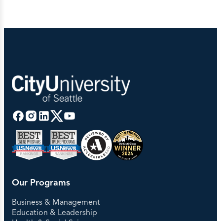
Our Programs
Business & Management
Education & Leadership