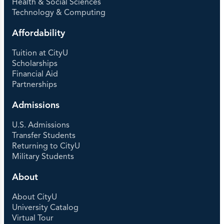
Health & Social Sciences
Technology & Computing
Affordability
Tuition at CityU
Scholarships
Financial Aid
Partnerships
Admissions
U.S. Admissions
Transfer Students
Returning to CityU
Military Students
About
About CityU
University Catalog
Virtual Tour