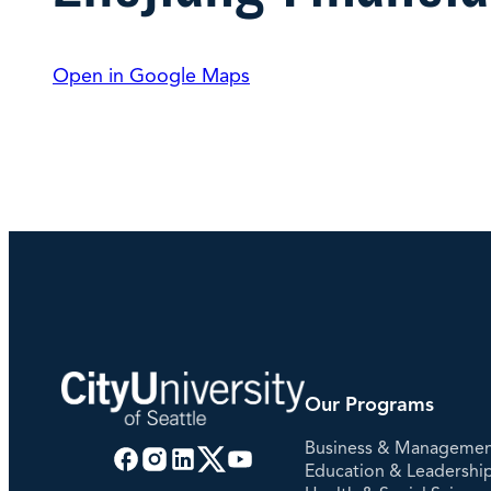
Degree Finder
Open in Google Maps
Talk to an Advisor
Our Programs
Business & Manageme
Education & Leadershi