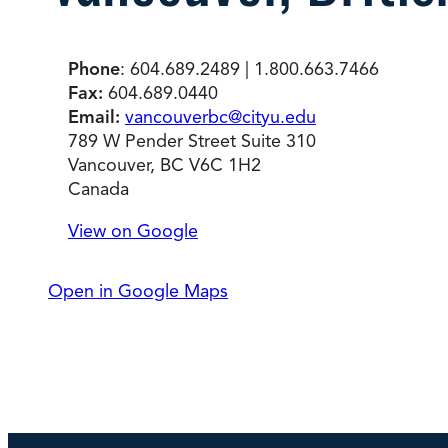
Degree Finder
Phone
: 604.689.2489 | 1.800.663.7466
Talk to an Advisor
Fax:
604.689.0440
Email:
vancouverbc@cityu.edu
789 W Pender Street Suite 310
Vancouver, BC V6C 1H2
Canada
View on Google
Open in Google Maps