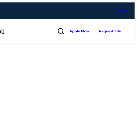
Sign In
yU
Apply Now
Request Info
Search
Cancel
mmitted to Putting Students First for 50 Years,
d Counting