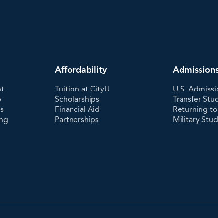
Affordability
Admission
nt
Tuition at CityU
U.S. Admissi
p
Scholarships
Transfer Stu
es
Financial Aid
Returning to
ing
Partnerships
Military Stu