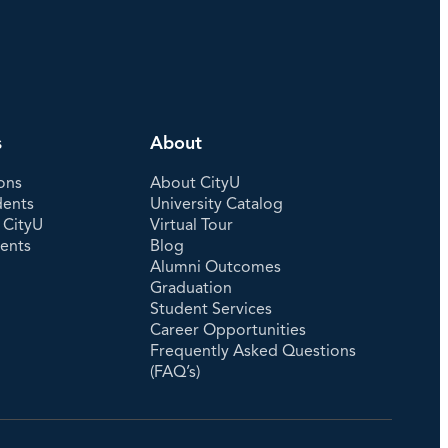
s
About
ons
About CityU
dents
University Catalog
 CityU
Virtual Tour
dents
Blog
Alumni Outcomes
Graduation
Student Services
Career Opportunities
Frequently Asked Questions
(FAQ’s)