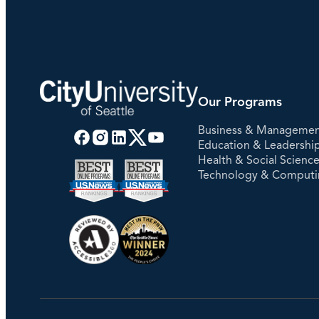
Our Programs
Business & Manageme
Education & Leadershi
Health & Social Scienc
Technology & Comput